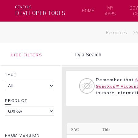
GENEXUS
MY
DO
HOME
DEVELOPER TOOLS
APPS
C
Resources
S