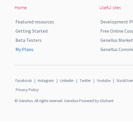
Home
Useful sites
Featured resources
Development P
Getting Started
Free Online Cou
Beta Testers
GeneXus Market
My Plans
GeneXus Commun
Facebook
|
Instagram
|
Linkedin
|
Twitter
|
Youtube
|
StackOver
Privacy Policy
© GeneXus. All rights reserved. GeneXus Powered by Globant