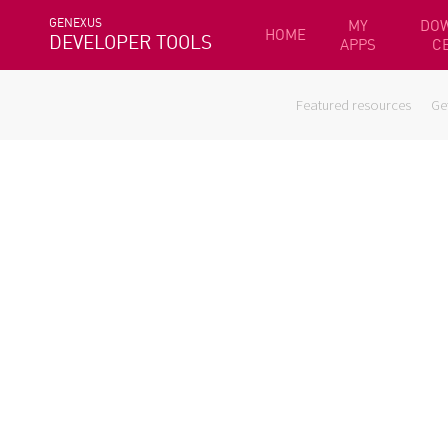
GENEXUS
MY
DO
HOME
DEVELOPER TOOLS
APPS
C
Featured resources
Ge