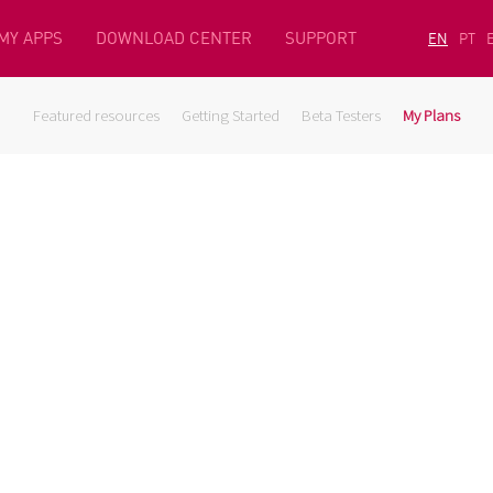
MY APPS
DOWNLOAD CENTER
SUPPORT
EN
PT
Featured resources
Getting Started
Beta Testers
My Plans