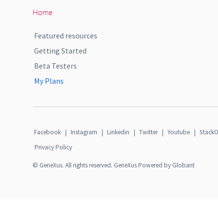
Home
Featured resources
Getting Started
Beta Testers
My Plans
Facebook
|
Instagram
|
Linkedin
|
Twitter
|
Youtube
|
StackO
Privacy Policy
© GeneXus. All rights reserved. GeneXus Powered by Globant