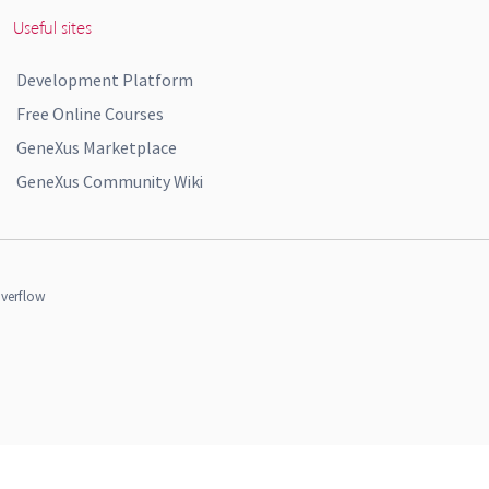
Useful sites
Development Platform
Free Online Courses
GeneXus Marketplace
GeneXus Community Wiki
verflow