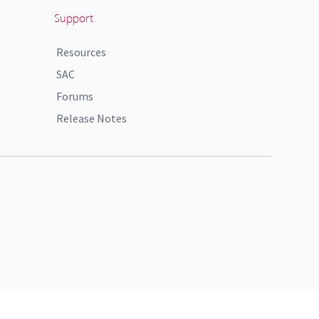
Support
Resources
SAC
Forums
Release Notes