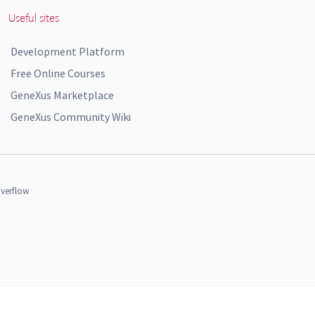
Useful sites
Development Platform
Free Online Courses
GeneXus Marketplace
GeneXus Community Wiki
verflow