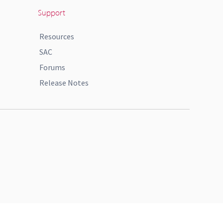
Support
Resources
SAC
Forums
Release Notes