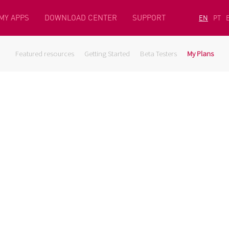
MY APPS
DOWNLOAD CENTER
SUPPORT
EN
PT
Featured resources
Getting Started
Beta Testers
My Plans