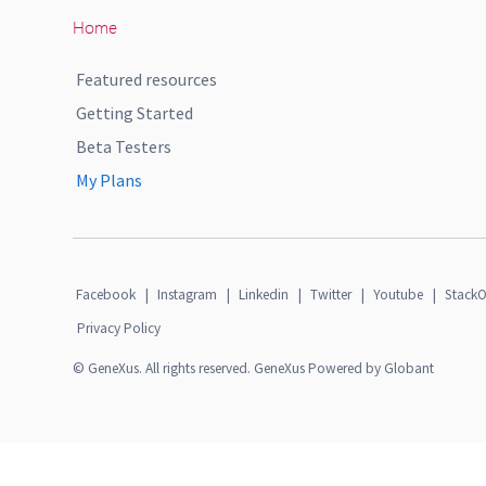
Home
Featured resources
Getting Started
Beta Testers
My Plans
Facebook
|
Instagram
|
Linkedin
|
Twitter
|
Youtube
|
StackO
Privacy Policy
© GeneXus. All rights reserved. GeneXus Powered by Globant