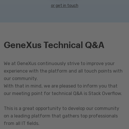
or get in touch
GeneXus Technical Q&A
We at GeneXus continuously strive to improve your
experience with the platform and all touch points with
our community.
With that in mind, we are pleased to inform you that
our meeting point for technical Q&A is Stack Overflow.
This is a great opportunity to develop our community
on a leading platform that gathers top professionals
from all IT fields.