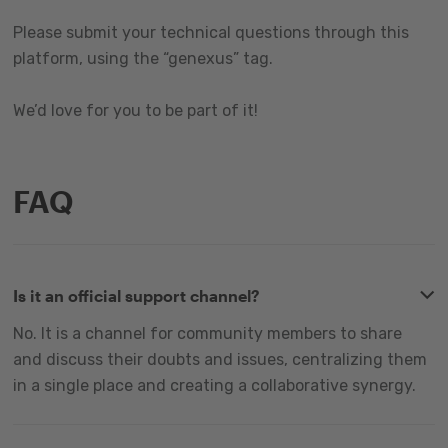
Please submit your technical questions through this
platform, using the “genexus” tag.
We’d love for you to be part of it!
FAQ
Is it an official support channel?
No. It is a channel for community members to share
and discuss their doubts and issues, centralizing them
in a single place and creating a collaborative synergy.