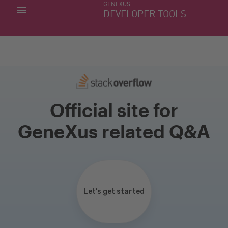
GENEXUS
MY APPS
DEVELOPER TOOLS
DOWNLOAD CENTER
SUPPORT
Official site for
GeneXus related Q&A
Let’s get started