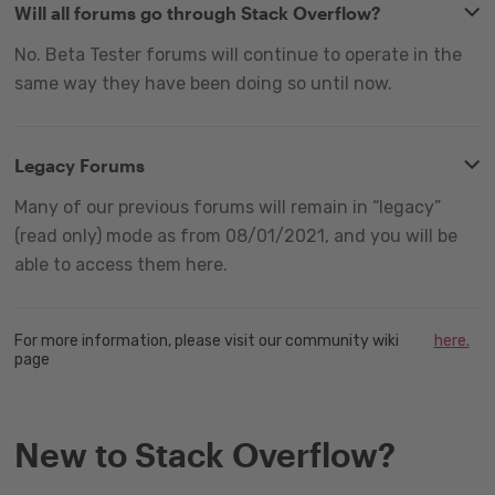
Will all forums go through Stack Overflow?
No. Beta Tester forums will continue to operate in the
same way they have been doing so until now.
Legacy Forums
Many of our previous forums will remain in “legacy”
(read only) mode as from 08/01/2021, and you will be
able to access them here.
For more information, please visit our community wiki
here.
page
New to Stack Overflow?