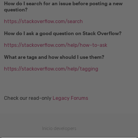
How do I search for an issue before posting a new
question?
https://stackoverflow.com/search
How do I ask a good question on Stack Overflow?
https://stackoverflow.com/help/how-to-ask
What are tags and how should I use them?
https://stackoverflow.com/help/tagging
Check our read-only
Legacy Forums
Inicio developers