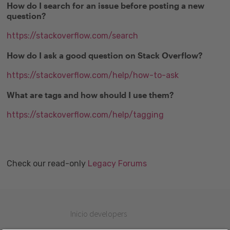
How do I search for an issue before posting a new
question?
https://stackoverflow.com/search
How do I ask a good question on Stack Overflow?
https://stackoverflow.com/help/how-to-ask
What are tags and how should I use them?
https://stackoverflow.com/help/tagging
Check our read-only
Legacy Forums
Inicio developers