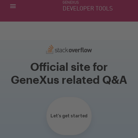
GENEXUS
MY APPS
DEVELOPER TOOLS
DOWNLOAD CENTER
SUPPORT
Official site for
GeneXus related Q&A
Let’s get started