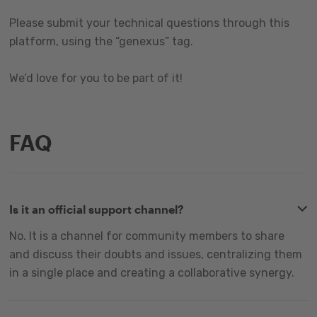
Please submit your technical questions through this
platform, using the “genexus” tag.
We’d love for you to be part of it!
FAQ
Is it an official support channel?
No. It is a channel for community members to share
and discuss their doubts and issues, centralizing them
in a single place and creating a collaborative synergy.