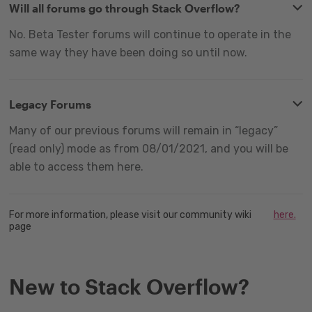
Will all forums go through Stack Overflow?
No. Beta Tester forums will continue to operate in the
same way they have been doing so until now.
Legacy Forums
Many of our previous forums will remain in “legacy”
(read only) mode as from 08/01/2021, and you will be
able to access them here.
For more information, please visit our community wiki
here.
page
New to Stack Overflow?