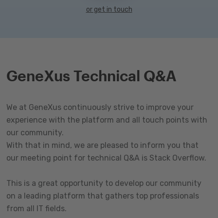
or get in touch
GeneXus Technical Q&A
We at GeneXus continuously strive to improve your
experience with the platform and all touch points with
our community.
With that in mind, we are pleased to inform you that
our meeting point for technical Q&A is Stack Overflow.
This is a great opportunity to develop our community
on a leading platform that gathers top professionals
from all IT fields.