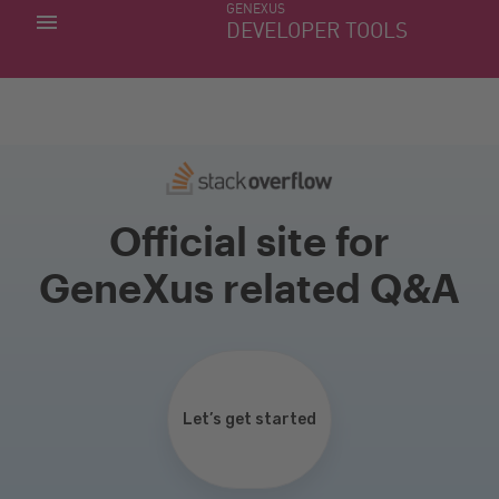
GENEXUS
MY APPS
DEVELOPER TOOLS
DOWNLOAD CENTER
SUPPORT
Official site for
GeneXus related Q&A
Let’s get started