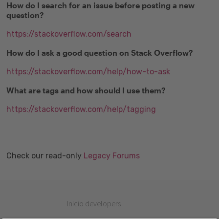
How do I search for an issue before posting a new
question?
https://stackoverflow.com/search
How do I ask a good question on Stack Overflow?
https://stackoverflow.com/help/how-to-ask
What are tags and how should I use them?
https://stackoverflow.com/help/tagging
Check our read-only
Legacy Forums
Inicio developers