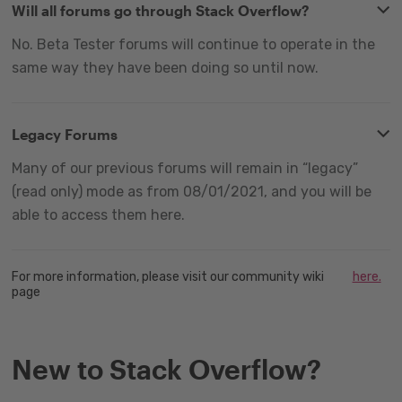
Will all forums go through Stack Overflow?
No. Beta Tester forums will continue to operate in the
same way they have been doing so until now.
Legacy Forums
Many of our previous forums will remain in “legacy”
(read only) mode as from 08/01/2021, and you will be
able to access them here.
For more information, please visit our community wiki
here.
page
New to Stack Overflow?