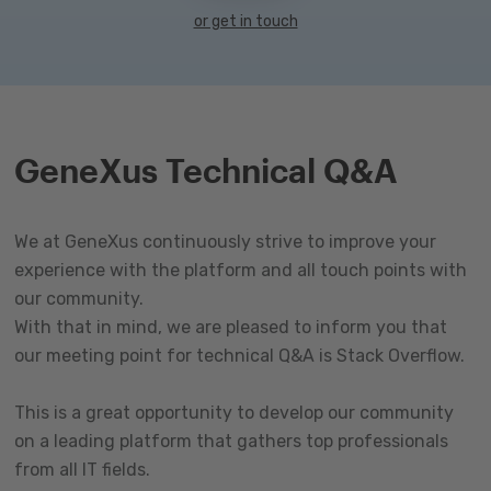
or get in touch
GeneXus Technical Q&A
We at GeneXus continuously strive to improve your
experience with the platform and all touch points with
our community.
With that in mind, we are pleased to inform you that
our meeting point for technical Q&A is Stack Overflow.
This is a great opportunity to develop our community
on a leading platform that gathers top professionals
from all IT fields.