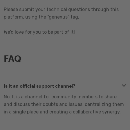
Please submit your technical questions through this
platform, using the “genexus” tag.
We’d love for you to be part of it!
FAQ
Is it an official support channel?
No. It is a channel for community members to share
and discuss their doubts and issues, centralizing them
in a single place and creating a collaborative synergy.