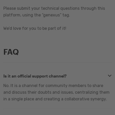
Please submit your technical questions through this
platform, using the “genexus” tag.
We’d love for you to be part of it!
FAQ
Is it an official support channel?
No. It is a channel for community members to share
and discuss their doubts and issues, centralizing them
in a single place and creating a collaborative synergy.