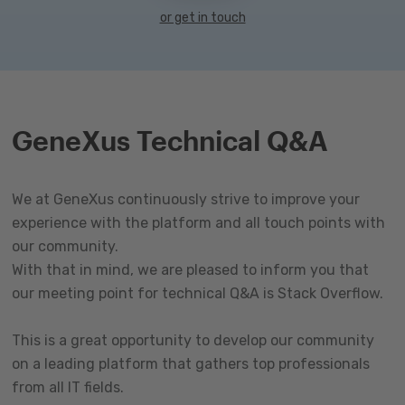
or get in touch
GeneXus Technical Q&A
We at GeneXus continuously strive to improve your
experience with the platform and all touch points with
our community.
With that in mind, we are pleased to inform you that
our meeting point for technical Q&A is Stack Overflow.
This is a great opportunity to develop our community
on a leading platform that gathers top professionals
from all IT fields.