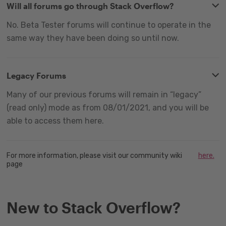
Will all forums go through Stack Overflow?
No. Beta Tester forums will continue to operate in the
same way they have been doing so until now.
Legacy Forums
Many of our previous forums will remain in “legacy”
(read only) mode as from 08/01/2021, and you will be
able to access them here.
For more information, please visit our community wiki
here.
page
New to Stack Overflow?