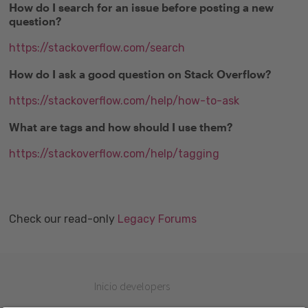
How do I search for an issue before posting a new
question?
https://stackoverflow.com/search
How do I ask a good question on Stack Overflow?
https://stackoverflow.com/help/how-to-ask
What are tags and how should I use them?
https://stackoverflow.com/help/tagging
Check our read-only
Legacy Forums
Inicio developers