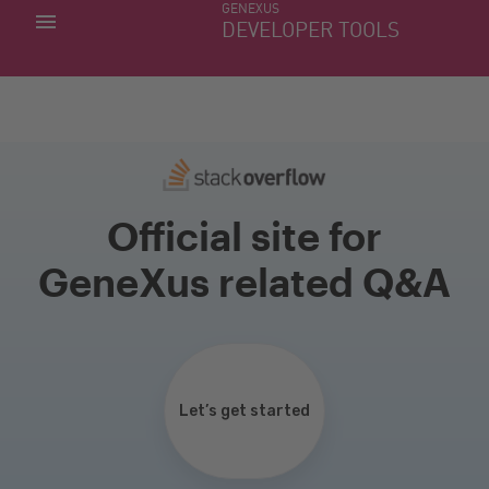
GENEXUS
MY APPS
DEVELOPER TOOLS
DOWNLOAD CENTER
SUPPORT
Official site for
GeneXus related Q&A
Let’s get started