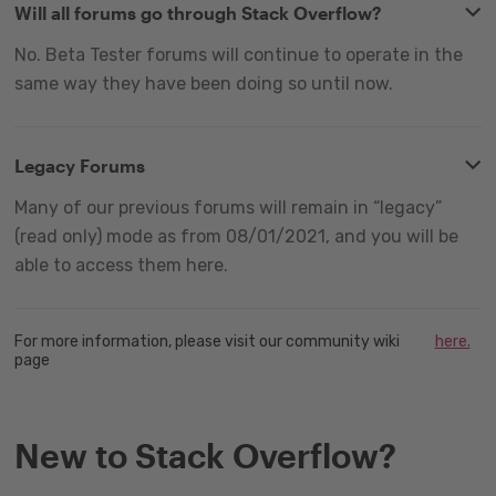
Will all forums go through Stack Overflow?
No. Beta Tester forums will continue to operate in the
same way they have been doing so until now.
Legacy Forums
Many of our previous forums will remain in “legacy”
(read only) mode as from 08/01/2021, and you will be
able to access them here.
For more information, please visit our community wiki
here.
page
New to Stack Overflow?