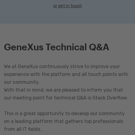
or get in touch
GeneXus Technical Q&A
We at GeneXus continuously strive to improve your
experience with the platform and all touch points with
our community.
With that in mind, we are pleased to inform you that
our meeting point for technical Q&A is Stack Overflow.
This is a great opportunity to develop our community
on a leading platform that gathers top professionals
from all IT fields.