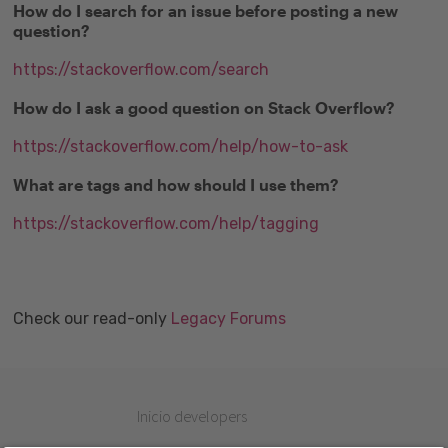
How do I search for an issue before posting a new
question?
https://stackoverflow.com/search
How do I ask a good question on Stack Overflow?
https://stackoverflow.com/help/how-to-ask
What are tags and how should I use them?
https://stackoverflow.com/help/tagging
Check our read-only
Legacy Forums
Inicio developers