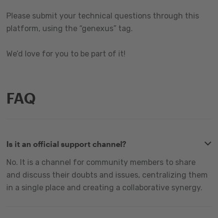
Please submit your technical questions through this
platform, using the “genexus” tag.
We’d love for you to be part of it!
FAQ
Is it an official support channel?
No. It is a channel for community members to share
and discuss their doubts and issues, centralizing them
in a single place and creating a collaborative synergy.