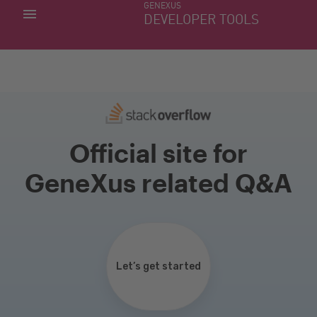
GENEXUS
MY APPS
DEVELOPER TOOLS
DOWNLOAD CENTER
SUPPORT
Official site for
GeneXus related Q&A
Let’s get started