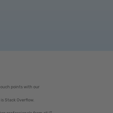
touch points with our
is Stack Overflow.