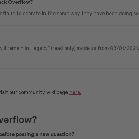
tack Overflow?
ontinue to operate in the same way they have been doing so
ill remain in “legacy” (read only) mode as from 08/01/2021, 
visit our community wiki page
here.
verflow?
 before posting a new question?