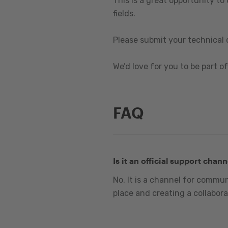
This is a great opportunity to
fields.
Please submit your technical 
We’d love for you to be part of 
FAQ
Is it an official support chann
No. It is a channel for commu
place and creating a collabora