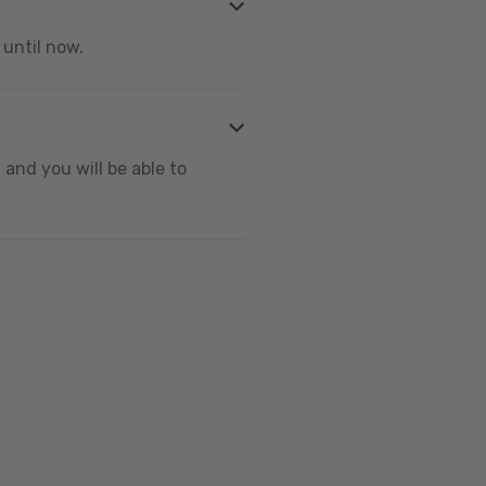
 until now.
and you will be able to