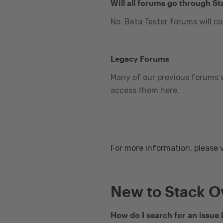
Will all forums go through S
No. Beta Tester forums will c
Legacy Forums
Many of our previous forums w
access them here.
For more information, please 
New to Stack O
How do I search for an issue