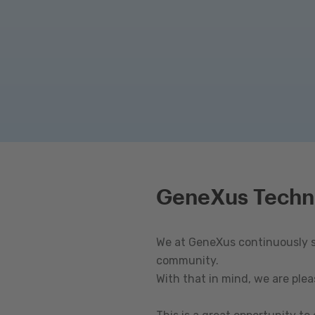
GeneXus Techn
We at GeneXus continuously st
community.
With that in mind, we are ple