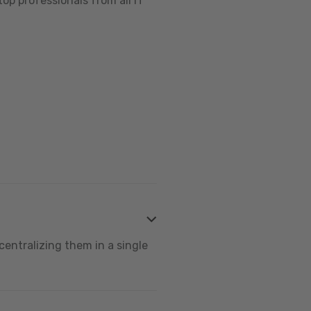
op professionals from all IT
centralizing them in a single