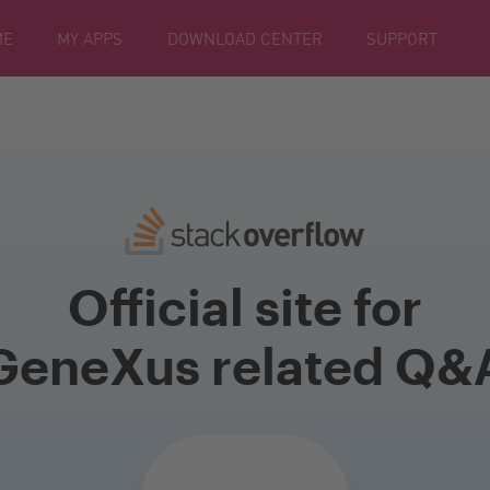
ME
MY APPS
DOWNLOAD CENTER
SUPPORT
Official site for
GeneXus related Q&