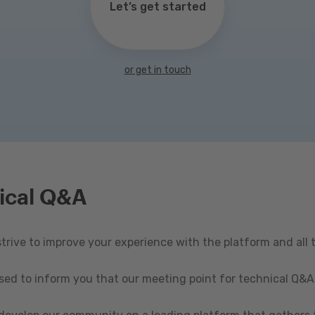
Let’s get started
or get in touch
ical Q&A
rive to improve your experience with the platform and all 
ased to inform you that our meeting point for technical Q&A 