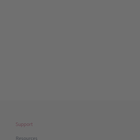
Support
Resources