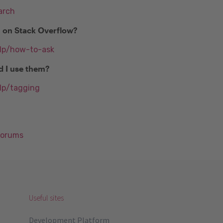
arch
n on Stack Overflow?
elp/how-to-ask
d I use them?
lp/tagging
Forums
Useful sites
Development Platform