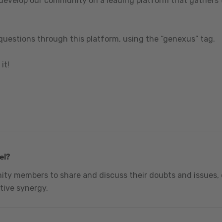
 develop our community on a leading platform that gathers t
questions through this platform, using the “genexus” tag.
it!
el?
nity members to share and discuss their doubts and issues, 
tive synergy.