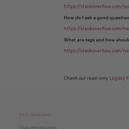
https://stackoverflow.com/se
How do I ask a good questio
https://stackoverflow.com/h
What are tags and how shoul
https://stackoverflow.com/he
Check our read-only
Legacy 
Inicio developers
Featured resources