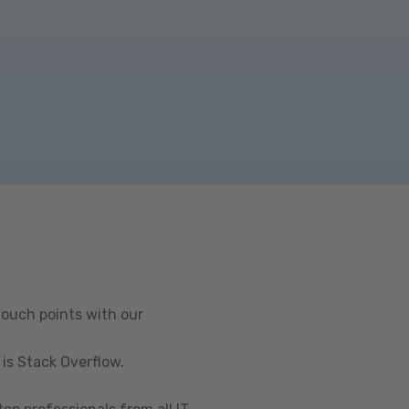
touch points with our
is Stack Overflow.