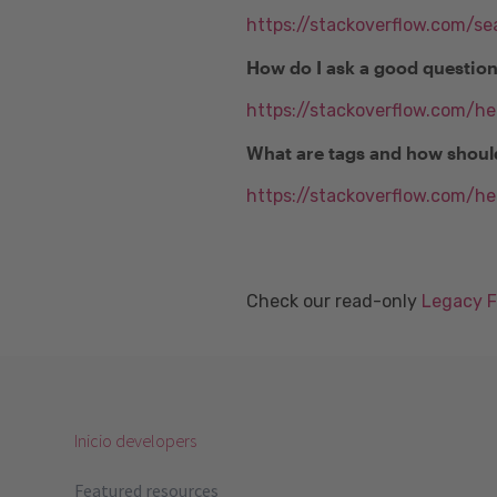
https://stackoverflow.com/se
How do I ask a good questio
https://stackoverflow.com/h
What are tags and how shoul
https://stackoverflow.com/he
Check our read-only
Legacy 
Inicio developers
Featured resources