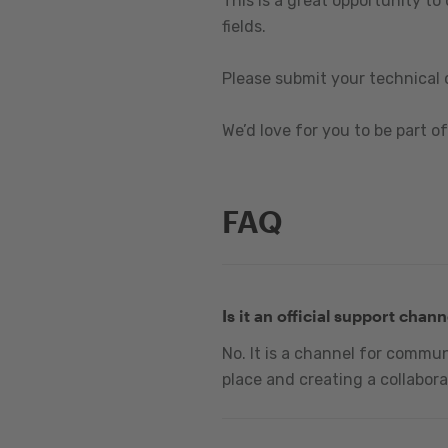
This is a great opportunity to
fields.
Please submit your technical 
We’d love for you to be part of 
FAQ
Is it an official support chann
No. It is a channel for commu
place and creating a collabora