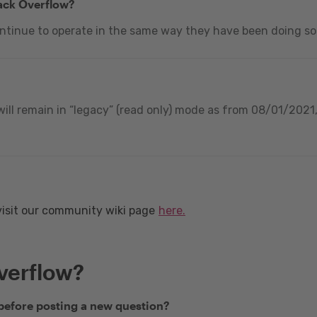
tack Overflow?
ontinue to operate in the same way they have been doing so
ill remain in “legacy” (read only) mode as from 08/01/2021, 
visit our community wiki page
here.
verflow?
 before posting a new question?