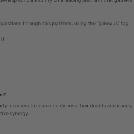
 develop our community on a leading platform that gathers t
questions through this platform, using the “genexus” tag.
it!
el?
nity members to share and discuss their doubts and issues, 
tive synergy.