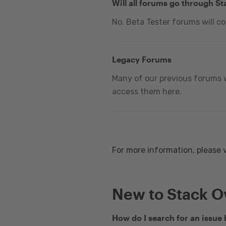
Will all forums go through S
No. Beta Tester forums will c
Legacy Forums
Many of our previous forums w
access them here.
For more information, please 
New to Stack O
How do I search for an issue