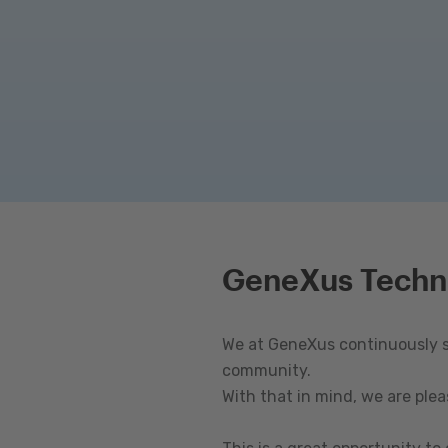
GeneXus Techn
We at GeneXus continuously st
community.
With that in mind, we are ple