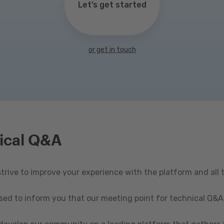
Let’s get started
or get in touch
ical Q&A
rive to improve your experience with the platform and all 
ased to inform you that our meeting point for technical Q&A 