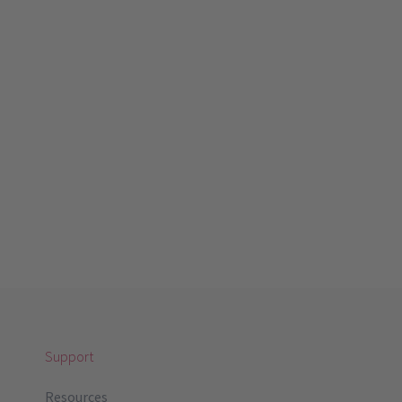
Support
Resources