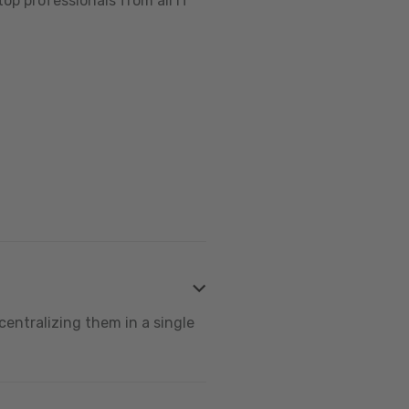
op professionals from all IT
centralizing them in a single