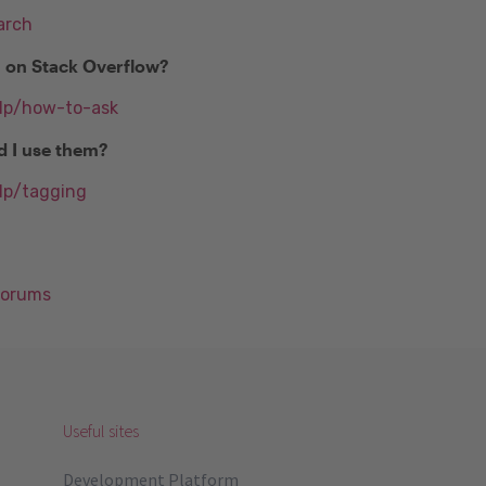
arch
n on Stack Overflow?
elp/how-to-ask
d I use them?
lp/tagging
Forums
Useful sites
Development Platform