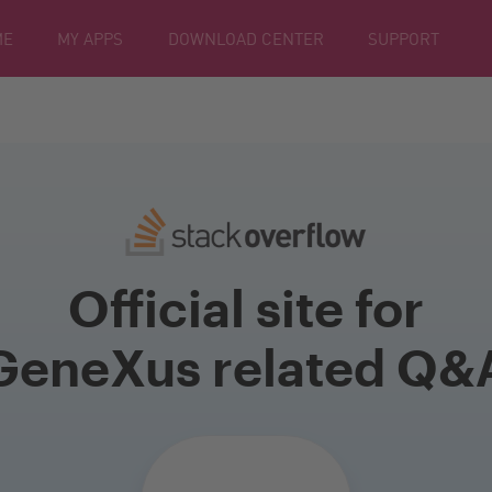
ME
MY APPS
DOWNLOAD CENTER
SUPPORT
Official site for
GeneXus related Q&