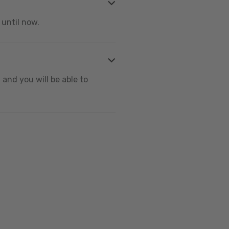
 until now.
and you will be able to