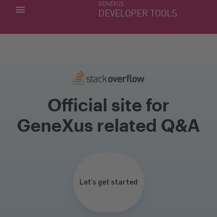
GENEXUS
MY APPS
DEVELOPER TOOLS
DOWNLOAD CENTER
SUPPORT
Official site for
GeneXus related Q&A
Let’s get started