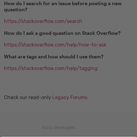
How do I search for an issue before posting a new
question?
https://stackoverflow.com/search
How do I ask a good question on Stack Overflow?
https://stackoverflow.com/help/how-to-ask
What are tags and how should I use them?
https://stackoverflow.com/help/tagging
Check our read-only
Legacy Forums
Inicio developers