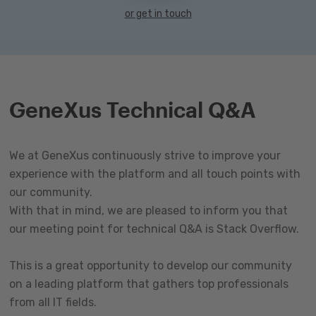
or get in touch
GeneXus Technical Q&A
We at GeneXus continuously strive to improve your
experience with the platform and all touch points with
our community.
With that in mind, we are pleased to inform you that
our meeting point for technical Q&A is Stack Overflow.
This is a great opportunity to develop our community
on a leading platform that gathers top professionals
from all IT fields.