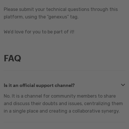
Please submit your technical questions through this
platform, using the “genexus” tag.
We’d love for you to be part of it!
FAQ
Is it an official support channel?
No. It is a channel for community members to share
and discuss their doubts and issues, centralizing them
in a single place and creating a collaborative synergy.