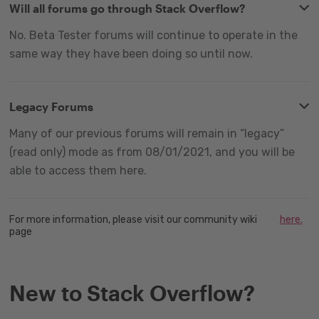
Will all forums go through Stack Overflow?
No. Beta Tester forums will continue to operate in the
same way they have been doing so until now.
Legacy Forums
Many of our previous forums will remain in “legacy”
(read only) mode as from 08/01/2021, and you will be
able to access them here.
For more information, please visit our community wiki
here.
page
New to Stack Overflow?