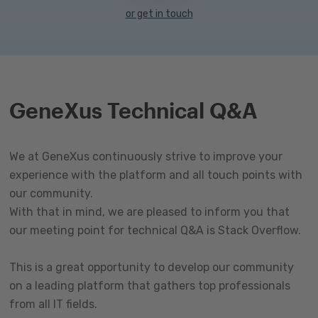
or get in touch
GeneXus Technical Q&A
We at GeneXus continuously strive to improve your
experience with the platform and all touch points with
our community.
With that in mind, we are pleased to inform you that
our meeting point for technical Q&A is Stack Overflow.
This is a great opportunity to develop our community
on a leading platform that gathers top professionals
from all IT fields.