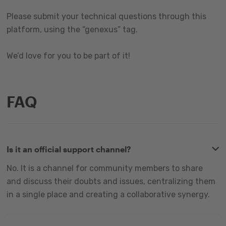
Please submit your technical questions through this
platform, using the “genexus” tag.
We’d love for you to be part of it!
FAQ
Is it an official support channel?
No. It is a channel for community members to share
and discuss their doubts and issues, centralizing them
in a single place and creating a collaborative synergy.