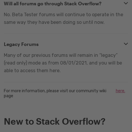
Will all forums go through Stack Overflow?
No. Beta Tester forums will continue to operate in the
same way they have been doing so until now.
Legacy Forums
Many of our previous forums will remain in “legacy”
(read only) mode as from 08/01/2021, and you will be
able to access them here.
For more information, please visit our community wiki
here.
page
New to Stack Overflow?