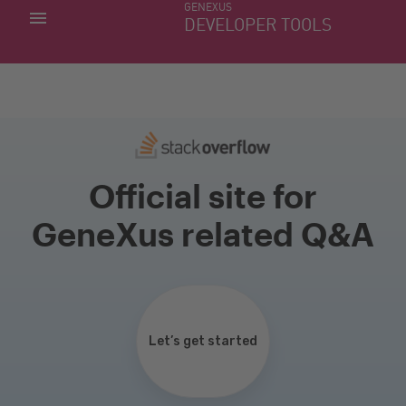
GENEXUS
MY APPS
DEVELOPER TOOLS
DOWNLOAD CENTER
SUPPORT
Official site for
GeneXus related Q&A
Let’s get started