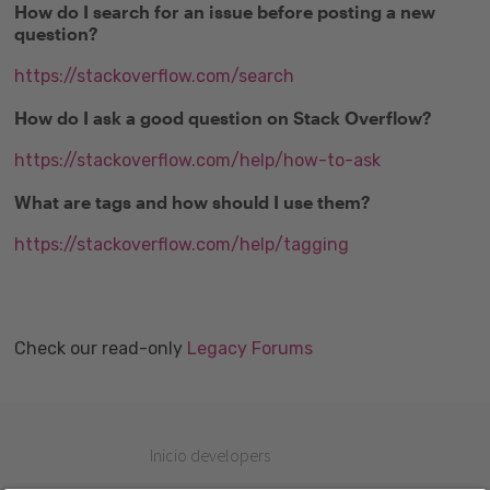
How do I search for an issue before posting a new
question?
https://stackoverflow.com/search
How do I ask a good question on Stack Overflow?
https://stackoverflow.com/help/how-to-ask
What are tags and how should I use them?
https://stackoverflow.com/help/tagging
Check our read-only
Legacy Forums
Inicio developers