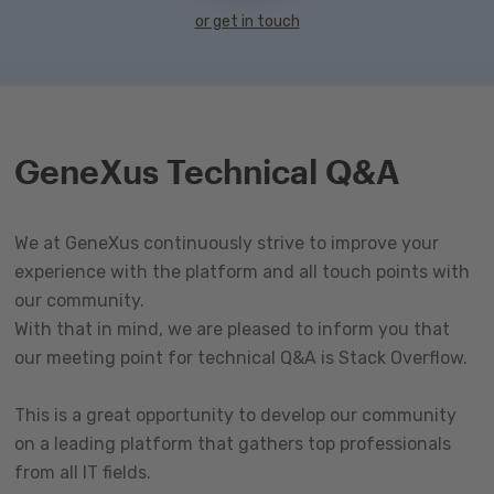
or get in touch
GeneXus Technical Q&A
We at GeneXus continuously strive to improve your
experience with the platform and all touch points with
our community.
With that in mind, we are pleased to inform you that
our meeting point for technical Q&A is Stack Overflow.
This is a great opportunity to develop our community
on a leading platform that gathers top professionals
from all IT fields.