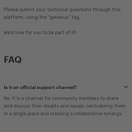
Please submit your technical questions through this
platform, using the “genexus” tag.
We’d love for you to be part of it!
FAQ
Is it an official support channel?
No. It is a channel for community members to share
and discuss their doubts and issues, centralizing them
in a single place and creating a collaborative synergy.