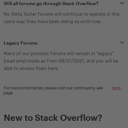
Will all forums go through Stack Overflow?
No. Beta Tester forums will continue to operate in the
same way they have been doing so until now.
Legacy Forums
Many of our previous forums will remain in “legacy”
(read only) mode as from 08/01/2021, and you will be
able to access them here.
For more information, please visit our community wiki
here.
page
New to Stack Overflow?