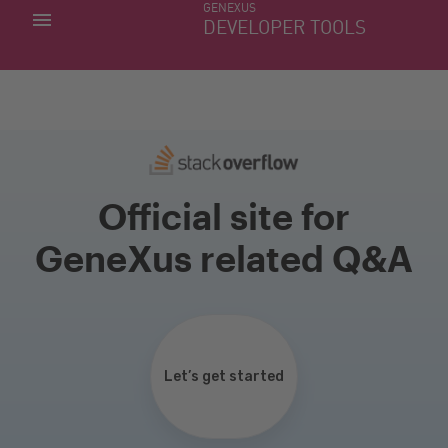
GENEXUS
MY APPS
DEVELOPER TOOLS
DOWNLOAD CENTER
SUPPORT
Official site for
GeneXus related Q&A
Let’s get started