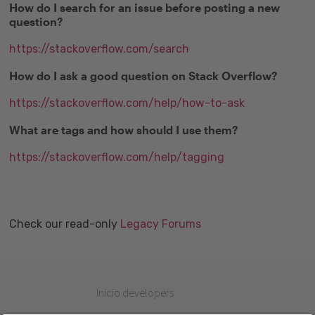
How do I search for an issue before posting a new
question?
https://stackoverflow.com/search
How do I ask a good question on Stack Overflow?
https://stackoverflow.com/help/how-to-ask
What are tags and how should I use them?
https://stackoverflow.com/help/tagging
Check our read-only
Legacy Forums
Inicio developers