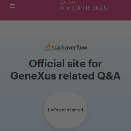
GENEXUS
MY APPS
DEVELOPER TOOLS
DOWNLOAD CENTER
SUPPORT
Official site for
GeneXus related Q&A
Let’s get started