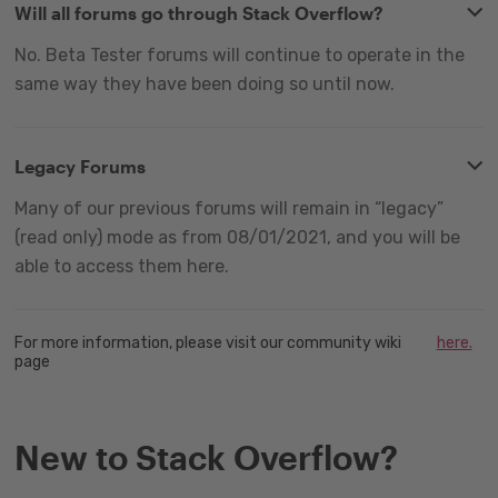
Will all forums go through Stack Overflow?
No. Beta Tester forums will continue to operate in the
same way they have been doing so until now.
Legacy Forums
Many of our previous forums will remain in “legacy”
(read only) mode as from 08/01/2021, and you will be
able to access them here.
For more information, please visit our community wiki
here.
page
New to Stack Overflow?