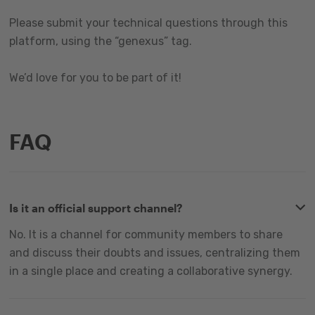
Please submit your technical questions through this
platform, using the “genexus” tag.
We’d love for you to be part of it!
FAQ
Is it an official support channel?
No. It is a channel for community members to share
and discuss their doubts and issues, centralizing them
in a single place and creating a collaborative synergy.