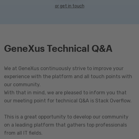
or get in touch
GeneXus Technical Q&A
We at GeneXus continuously strive to improve your
experience with the platform and all touch points with
our community.
With that in mind, we are pleased to inform you that
our meeting point for technical Q&A is Stack Overflow.
This is a great opportunity to develop our community
on a leading platform that gathers top professionals
from all IT fields.