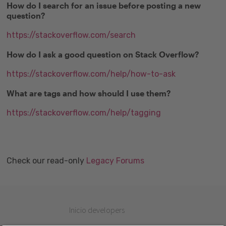
How do I search for an issue before posting a new
question?
https://stackoverflow.com/search
How do I ask a good question on Stack Overflow?
https://stackoverflow.com/help/how-to-ask
What are tags and how should I use them?
https://stackoverflow.com/help/tagging
Check our read-only
Legacy Forums
Inicio developers