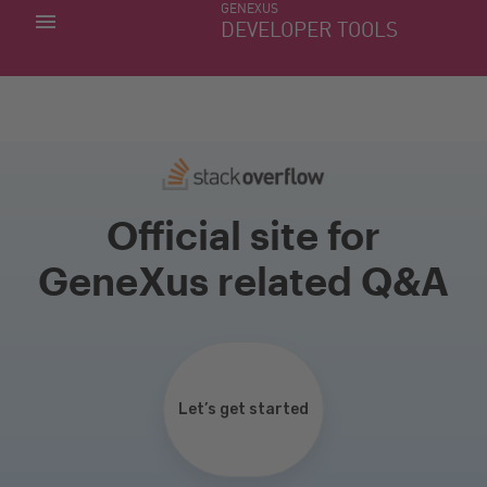
GENEXUS
MY APPS
DEVELOPER TOOLS
DOWNLOAD CENTER
SUPPORT
Official site for
GeneXus related Q&A
Let’s get started