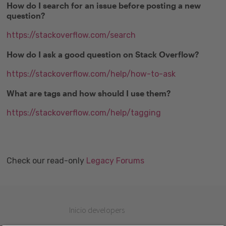
How do I search for an issue before posting a new
question?
https://stackoverflow.com/search
How do I ask a good question on Stack Overflow?
https://stackoverflow.com/help/how-to-ask
What are tags and how should I use them?
https://stackoverflow.com/help/tagging
Check our read-only
Legacy Forums
Inicio developers