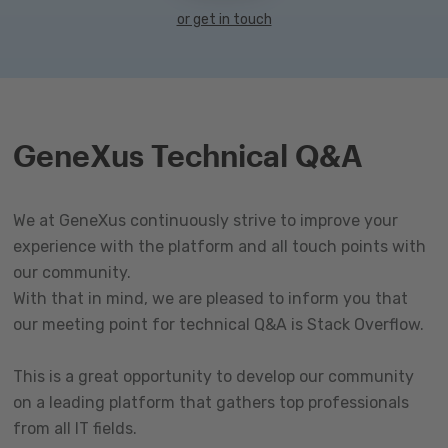
or get in touch
GeneXus Technical Q&A
We at GeneXus continuously strive to improve your
experience with the platform and all touch points with
our community.
With that in mind, we are pleased to inform you that
our meeting point for technical Q&A is Stack Overflow.
This is a great opportunity to develop our community
on a leading platform that gathers top professionals
from all IT fields.