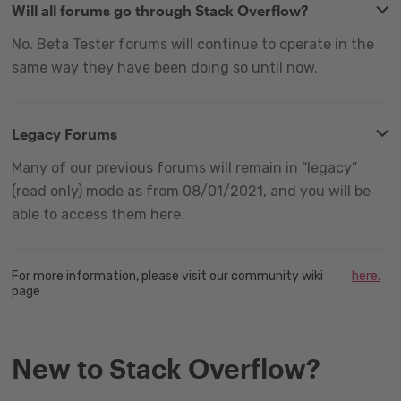
Will all forums go through Stack Overflow?
No. Beta Tester forums will continue to operate in the
same way they have been doing so until now.
Legacy Forums
Many of our previous forums will remain in “legacy”
(read only) mode as from 08/01/2021, and you will be
able to access them here.
For more information, please visit our community wiki
here.
page
New to Stack Overflow?