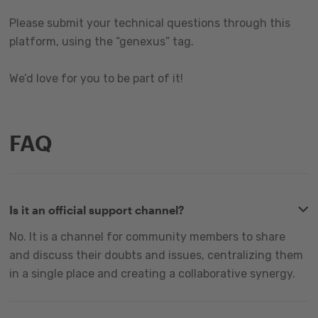
Please submit your technical questions through this
platform, using the “genexus” tag.
We’d love for you to be part of it!
FAQ
Is it an official support channel?
No. It is a channel for community members to share
and discuss their doubts and issues, centralizing them
in a single place and creating a collaborative synergy.