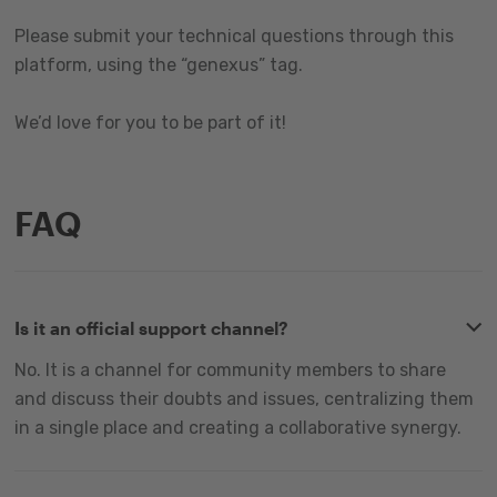
Please submit your technical questions through this
platform, using the “genexus” tag.
We’d love for you to be part of it!
FAQ
Is it an official support channel?
No. It is a channel for community members to share
and discuss their doubts and issues, centralizing them
in a single place and creating a collaborative synergy.