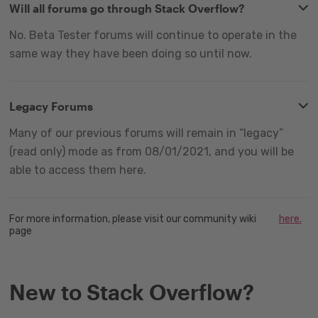
Will all forums go through Stack Overflow?
No. Beta Tester forums will continue to operate in the
same way they have been doing so until now.
Legacy Forums
Many of our previous forums will remain in “legacy”
(read only) mode as from 08/01/2021, and you will be
able to access them here.
For more information, please visit our community wiki
here.
page
New to Stack Overflow?