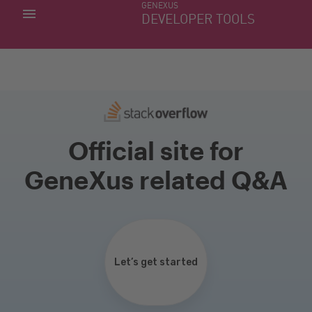
GENEXUS
MY APPS
DEVELOPER TOOLS
DOWNLOAD CENTER
SUPPORT
Official site for
GeneXus related Q&A
Let’s get started