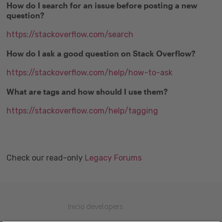
How do I search for an issue before posting a new
question?
https://stackoverflow.com/search
How do I ask a good question on Stack Overflow?
https://stackoverflow.com/help/how-to-ask
What are tags and how should I use them?
https://stackoverflow.com/help/tagging
Check our read-only
Legacy Forums
Inicio developers