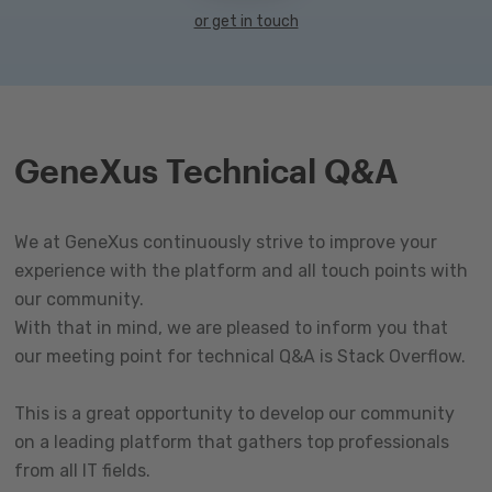
or get in touch
GeneXus Technical Q&A
We at GeneXus continuously strive to improve your
experience with the platform and all touch points with
our community.
With that in mind, we are pleased to inform you that
our meeting point for technical Q&A is Stack Overflow.
This is a great opportunity to develop our community
on a leading platform that gathers top professionals
from all IT fields.