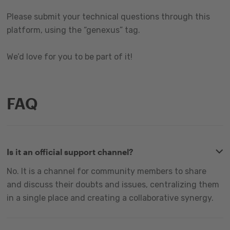
Please submit your technical questions through this
platform, using the “genexus” tag.
We’d love for you to be part of it!
FAQ
Is it an official support channel?
No. It is a channel for community members to share
and discuss their doubts and issues, centralizing them
in a single place and creating a collaborative synergy.