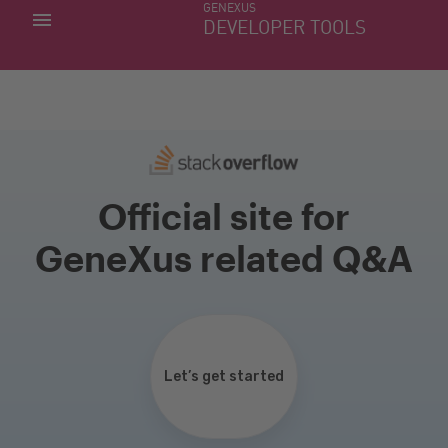
GENEXUS
MY APPS
DEVELOPER TOOLS
DOWNLOAD CENTER
SUPPORT
Official site for
GeneXus related Q&A
Let’s get started