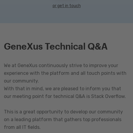
or get in touch
GeneXus Technical Q&A
We at GeneXus continuously strive to improve your
experience with the platform and all touch points with
our community.
With that in mind, we are pleased to inform you that
our meeting point for technical Q&A is Stack Overflow.
This is a great opportunity to develop our community
on a leading platform that gathers top professionals
from all IT fields.