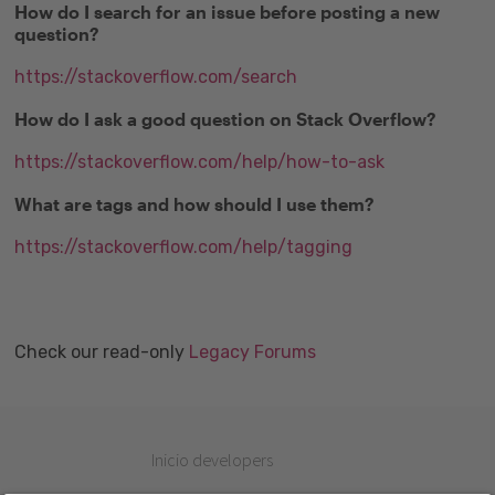
How do I search for an issue before posting a new
question?
https://stackoverflow.com/search
How do I ask a good question on Stack Overflow?
https://stackoverflow.com/help/how-to-ask
What are tags and how should I use them?
https://stackoverflow.com/help/tagging
Check our read-only
Legacy Forums
Inicio developers