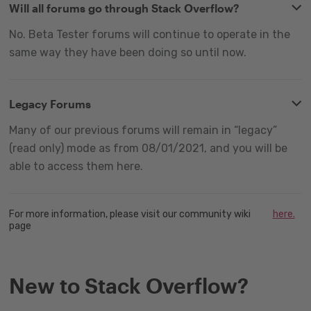
Will all forums go through Stack Overflow?
No. Beta Tester forums will continue to operate in the
same way they have been doing so until now.
Legacy Forums
Many of our previous forums will remain in “legacy”
(read only) mode as from 08/01/2021, and you will be
able to access them here.
For more information, please visit our community wiki
here.
page
New to Stack Overflow?