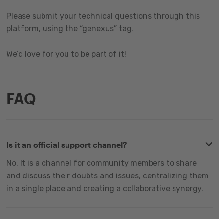
Please submit your technical questions through this
platform, using the “genexus” tag.
We’d love for you to be part of it!
FAQ
Is it an official support channel?
No. It is a channel for community members to share
and discuss their doubts and issues, centralizing them
in a single place and creating a collaborative synergy.