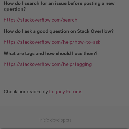
How do I search for an issue before posting a new
question?
https://stackoverflow.com/search
How do I ask a good question on Stack Overflow?
https://stackoverflow.com/help/how-to-ask
What are tags and how should I use them?
https://stackoverflow.com/help/tagging
Check our read-only
Legacy Forums
Inicio developers