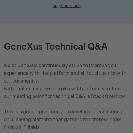
or get in touch
GeneXus Technical Q&A
We at GeneXus continuously strive to improve your
experience with the platform and all touch points with
our community.
With that in mind, we are pleased to inform you that
our meeting point for technical Q&A is Stack Overflow.
This is a great opportunity to develop our community
on a leading platform that gathers top professionals
from all IT fields.