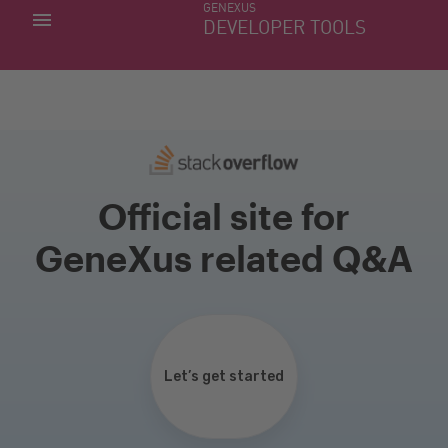
GENEXUS
MY APPS
DEVELOPER TOOLS
DOWNLOAD CENTER
SUPPORT
Official site for
GeneXus related Q&A
Let’s get started