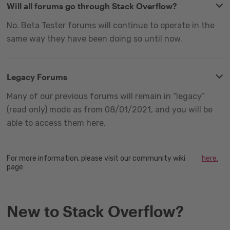
Will all forums go through Stack Overflow?
No. Beta Tester forums will continue to operate in the
same way they have been doing so until now.
Legacy Forums
Many of our previous forums will remain in “legacy”
(read only) mode as from 08/01/2021, and you will be
able to access them here.
For more information, please visit our community wiki
here.
page
New to Stack Overflow?