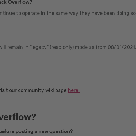
tack Overflow?
ontinue to operate in the same way they have been doing so
ill remain in “legacy” (read only) mode as from 08/01/2021, 
visit our community wiki page
here.
verflow?
 before posting a new question?