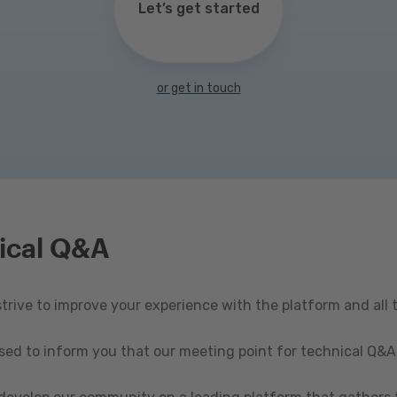
Let’s get started
or get in touch
ical Q&A
rive to improve your experience with the platform and all 
ased to inform you that our meeting point for technical Q&A 