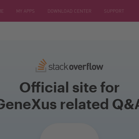
ME
MY APPS
DOWNLOAD CENTER
SUPPORT
Official site for
GeneXus related Q&