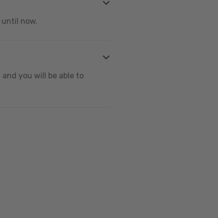
 until now.
and you will be able to