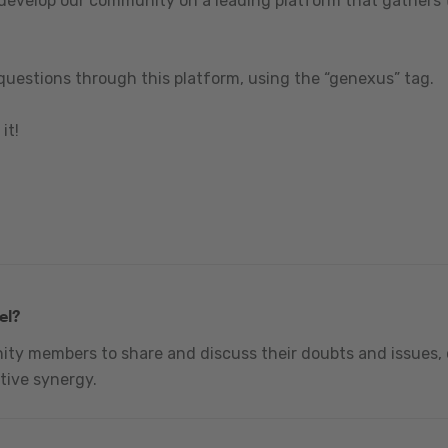
 develop our community on a leading platform that gathers t
questions through this platform, using the “genexus” tag.
it!
el?
nity members to share and discuss their doubts and issues, 
tive synergy.