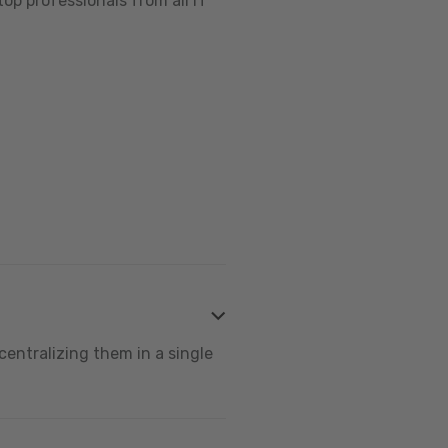
op professionals from all IT
centralizing them in a single