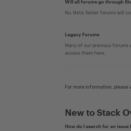
Will all forums go through S
No. Beta Tester forums will c
Legacy Forums
Many of our previous forums w
access them here.
For more information, please 
New to Stack O
How do I search for an issue