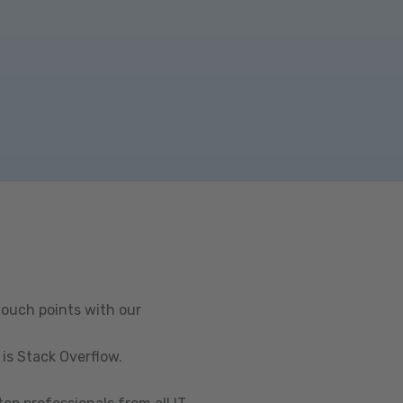
touch points with our
is Stack Overflow.