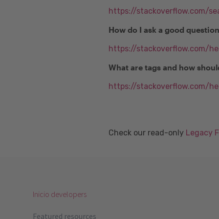
https://stackoverflow.com/se
How do I ask a good questio
https://stackoverflow.com/h
What are tags and how shoul
https://stackoverflow.com/he
Check our read-only
Legacy 
Inicio developers
Featured resources