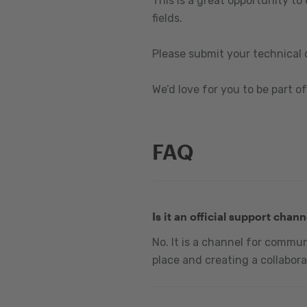
This is a great opportunity to
fields.
Please submit your technical 
We’d love for you to be part of 
FAQ
Is it an official support chann
No. It is a channel for commu
place and creating a collabora