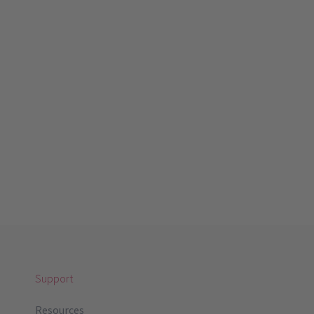
Support
Resources