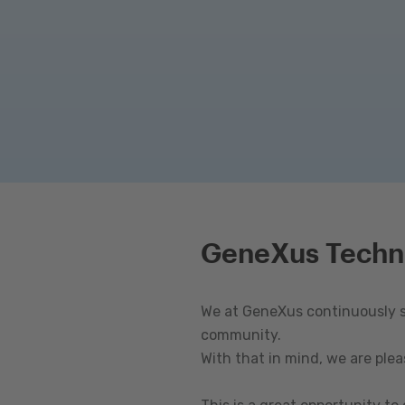
GeneXus Techn
We at GeneXus continuously st
community.
With that in mind, we are ple