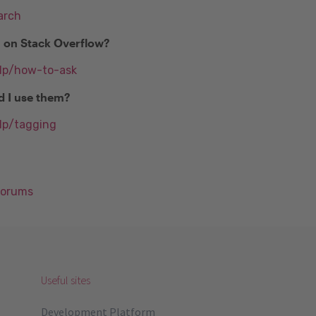
arch
n on Stack Overflow?
elp/how-to-ask
d I use them?
lp/tagging
Forums
Useful sites
Development Platform