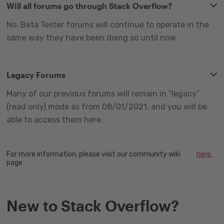
Will all forums go through Stack Overflow?
No. Beta Tester forums will continue to operate in the
same way they have been doing so until now.
Legacy Forums
Many of our previous forums will remain in “legacy”
(read only) mode as from 08/01/2021, and you will be
able to access them here.
For more information, please visit our community wiki
here.
page
New to Stack Overflow?