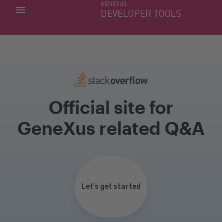
GENEXUS
MY APPS
DEVELOPER TOOLS
DOWNLOAD CENTER
SUPPORT
Official site for
GeneXus related Q&A
Let’s get started