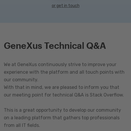
or get in touch
GeneXus Technical Q&A
We at GeneXus continuously strive to improve your
experience with the platform and all touch points with
our community.
With that in mind, we are pleased to inform you that
our meeting point for technical Q&A is Stack Overflow.
This is a great opportunity to develop our community
on a leading platform that gathers top professionals
from all IT fields.