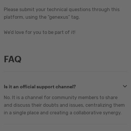
Please submit your technical questions through this
platform, using the “genexus” tag.
We’d love for you to be part of it!
FAQ
Is it an official support channel?
No. It is a channel for community members to share
and discuss their doubts and issues, centralizing them
in a single place and creating a collaborative synergy.