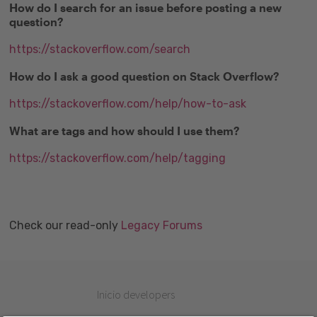
How do I search for an issue before posting a new
question?
https://stackoverflow.com/search
How do I ask a good question on Stack Overflow?
https://stackoverflow.com/help/how-to-ask
What are tags and how should I use them?
https://stackoverflow.com/help/tagging
Check our read-only
Legacy Forums
Inicio developers