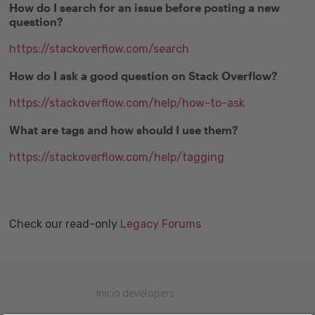
How do I search for an issue before posting a new
question?
https://stackoverflow.com/search
How do I ask a good question on Stack Overflow?
https://stackoverflow.com/help/how-to-ask
What are tags and how should I use them?
https://stackoverflow.com/help/tagging
Check our read-only
Legacy Forums
Inicio developers