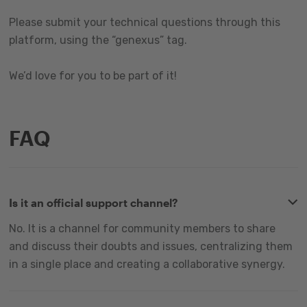
Please submit your technical questions through this
platform, using the “genexus” tag.
We’d love for you to be part of it!
FAQ
Is it an official support channel?
No. It is a channel for community members to share
and discuss their doubts and issues, centralizing them
in a single place and creating a collaborative synergy.