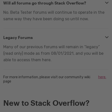
Will all forums go through Stack Overflow?
No. Beta Tester forums will continue to operate in the
same way they have been doing so until now.
Legacy Forums
Many of our previous forums will remain in “legacy”
(read only) mode as from 08/01/2021, and you will be
able to access them here.
For more information, please visit our community wiki
here.
page
New to Stack Overflow?