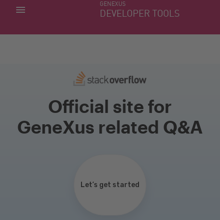
GENEXUS
MY APPS
DEVELOPER TOOLS
DOWNLOAD CENTER
SUPPORT
Official site for
GeneXus related Q&A
Let’s get started