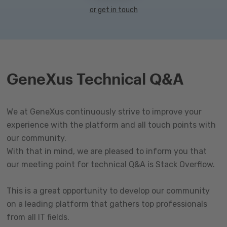
or get in touch
GeneXus Technical Q&A
We at GeneXus continuously strive to improve your
experience with the platform and all touch points with
our community.
With that in mind, we are pleased to inform you that
our meeting point for technical Q&A is Stack Overflow.
This is a great opportunity to develop our community
on a leading platform that gathers top professionals
from all IT fields.