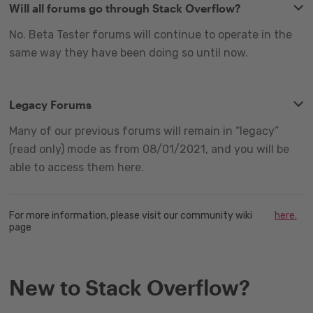
Will all forums go through Stack Overflow?
No. Beta Tester forums will continue to operate in the
same way they have been doing so until now.
Legacy Forums
Many of our previous forums will remain in “legacy”
(read only) mode as from 08/01/2021, and you will be
able to access them here.
For more information, please visit our community wiki
here.
page
New to Stack Overflow?