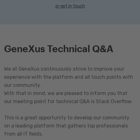
or get in touch
GeneXus Technical Q&A
We at GeneXus continuously strive to improve your
experience with the platform and all touch points with
our community.
With that in mind, we are pleased to inform you that
our meeting point for technical Q&A is Stack Overflow.
This is a great opportunity to develop our community
on a leading platform that gathers top professionals
from all IT fields.