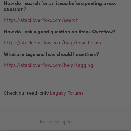
How do I search for an issue before posting a new
question?
https://stackoverflow.com/search
How do I ask a good question on Stack Overflow?
https://stackoverflow.com/help/how-to-ask
What are tags and how should I use them?
https://stackoverflow.com/help/tagging
Check our read-only
Legacy Forums
Inicio developers