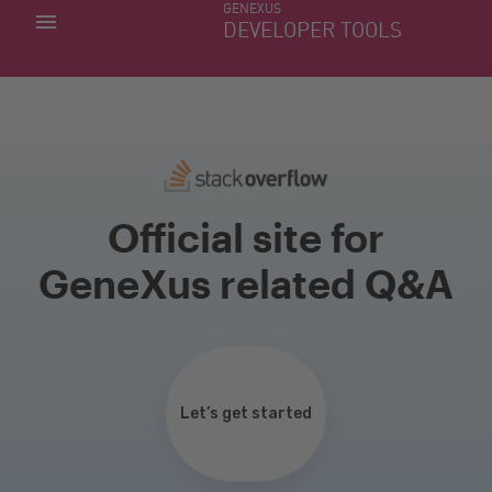
GENEXUS
MY APPS
DEVELOPER TOOLS
DOWNLOAD CENTER
SUPPORT
Official site for
GeneXus related Q&A
Let’s get started