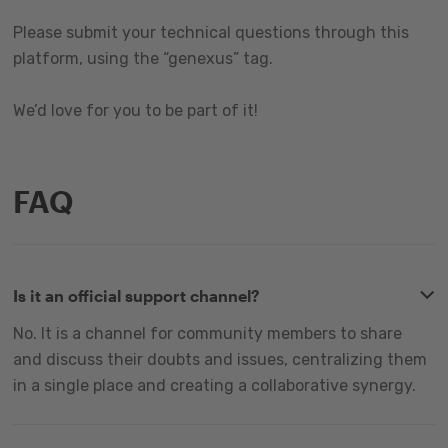
Please submit your technical questions through this
platform, using the “genexus” tag.
We’d love for you to be part of it!
FAQ
Is it an official support channel?
No. It is a channel for community members to share
and discuss their doubts and issues, centralizing them
in a single place and creating a collaborative synergy.