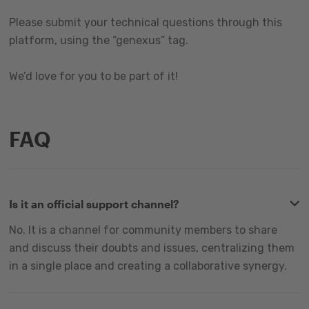
Please submit your technical questions through this
platform, using the “genexus” tag.
We’d love for you to be part of it!
FAQ
Is it an official support channel?
No. It is a channel for community members to share
and discuss their doubts and issues, centralizing them
in a single place and creating a collaborative synergy.