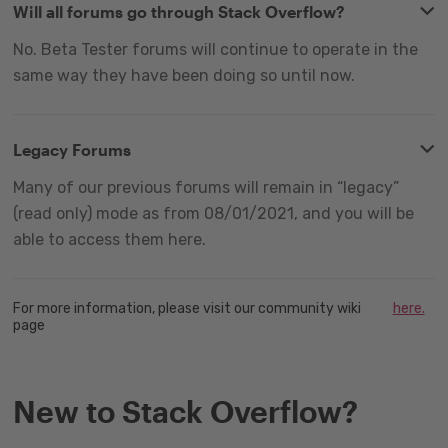
Will all forums go through Stack Overflow?
No. Beta Tester forums will continue to operate in the
same way they have been doing so until now.
Legacy Forums
Many of our previous forums will remain in “legacy”
(read only) mode as from 08/01/2021, and you will be
able to access them here.
For more information, please visit our community wiki
here.
page
New to Stack Overflow?