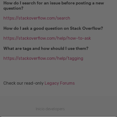
How do I search for an issue before posting a new
question?
https://stackoverflow.com/search
How do I ask a good question on Stack Overflow?
https://stackoverflow.com/help/how-to-ask
What are tags and how should I use them?
https://stackoverflow.com/help/tagging
Check our read-only
Legacy Forums
Inicio developers