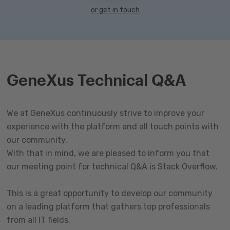
or get in touch
GeneXus Technical Q&A
We at GeneXus continuously strive to improve your
experience with the platform and all touch points with
our community.
With that in mind, we are pleased to inform you that
our meeting point for technical Q&A is Stack Overflow.
This is a great opportunity to develop our community
on a leading platform that gathers top professionals
from all IT fields.