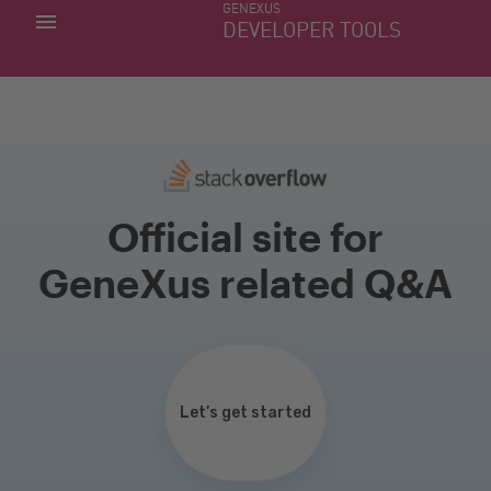
GENEXUS
MY APPS
DEVELOPER TOOLS
DOWNLOAD CENTER
SUPPORT
Official site for
GeneXus related Q&A
Let’s get started