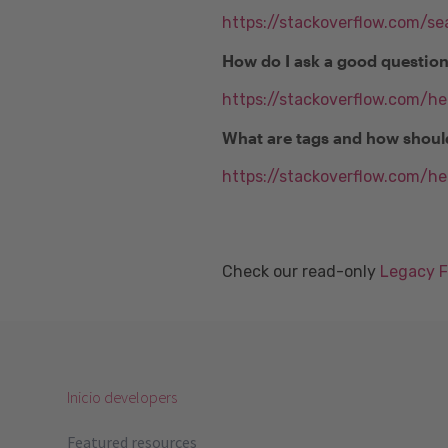
https://stackoverflow.com/se
How do I ask a good questio
https://stackoverflow.com/h
What are tags and how shoul
https://stackoverflow.com/he
Check our read-only
Legacy 
Inicio developers
Featured resources