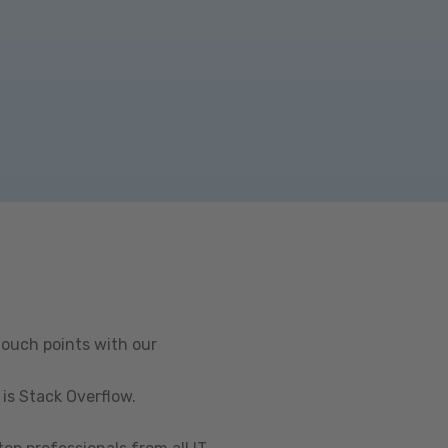
touch points with our
is Stack Overflow.