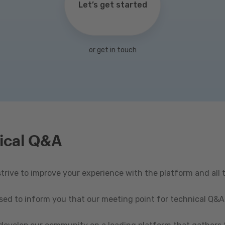
Let’s get started
or get in touch
ical Q&A
rive to improve your experience with the platform and all 
ased to inform you that our meeting point for technical Q&A 