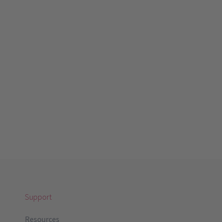
Support
Resources