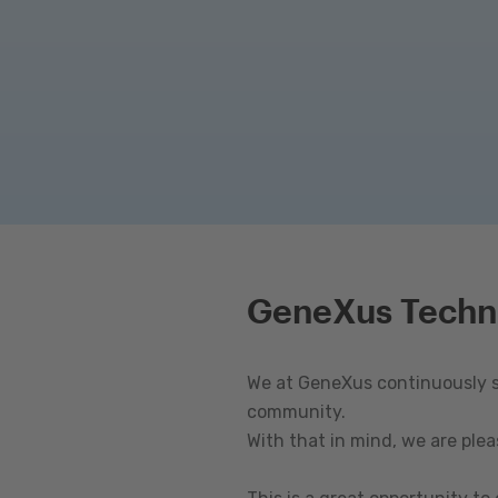
GeneXus Techn
We at GeneXus continuously st
community.
With that in mind, we are ple