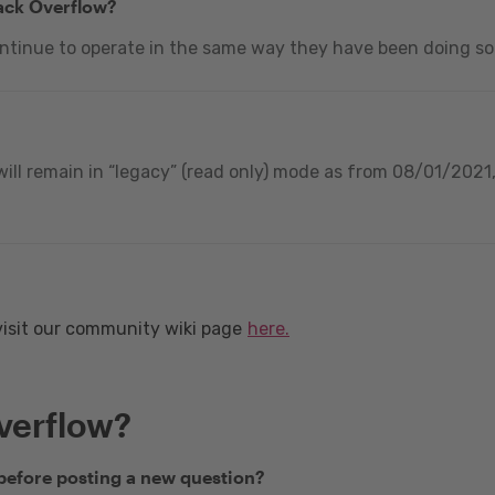
tack Overflow?
ontinue to operate in the same way they have been doing so
ill remain in “legacy” (read only) mode as from 08/01/2021, 
visit our community wiki page
here.
verflow?
 before posting a new question?