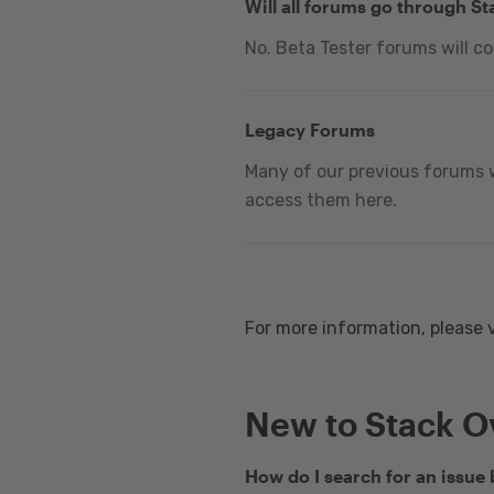
Will all forums go through S
No. Beta Tester forums will c
Legacy Forums
Many of our previous forums w
access them here.
For more information, please 
New to Stack O
How do I search for an issue