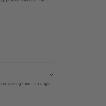
op professionals from all IT
centralizing them in a single