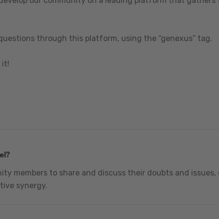
 develop our community on a leading platform that gathers t
questions through this platform, using the “genexus” tag.
it!
el?
nity members to share and discuss their doubts and issues, 
tive synergy.