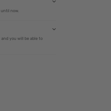
 until now.
and you will be able to