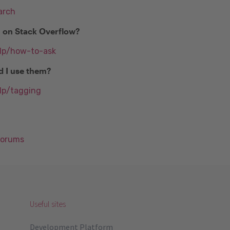
arch
n on Stack Overflow?
elp/how-to-ask
d I use them?
lp/tagging
Forums
Useful sites
Development Platform