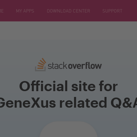
ME
MY APPS
DOWNLOAD CENTER
SUPPORT
Official site for
GeneXus related Q&