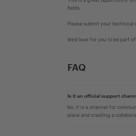
This is a great opportunity to
fields.
Please submit your technical 
We’d love for you to be part of 
FAQ
Is it an official support chann
No. It is a channel for commu
place and creating a collabora