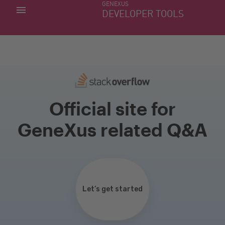
GENEXUS
MY APPS
DEVELOPER TOOLS
DOWNLOAD CENTER
SUPPORT
Official site for
GeneXus related Q&A
Let’s get started