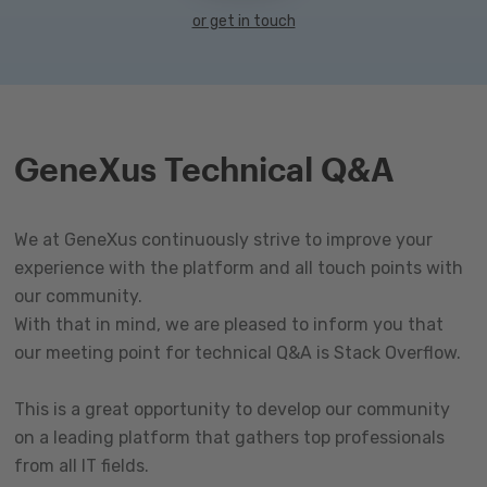
or get in touch
GeneXus Technical Q&A
We at GeneXus continuously strive to improve your
experience with the platform and all touch points with
our community.
With that in mind, we are pleased to inform you that
our meeting point for technical Q&A is Stack Overflow.
This is a great opportunity to develop our community
on a leading platform that gathers top professionals
from all IT fields.