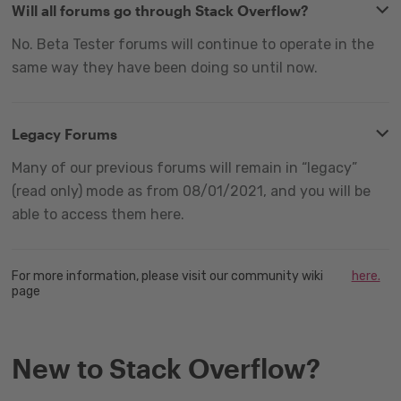
Will all forums go through Stack Overflow?
No. Beta Tester forums will continue to operate in the
same way they have been doing so until now.
Legacy Forums
Many of our previous forums will remain in “legacy”
(read only) mode as from 08/01/2021, and you will be
able to access them here.
For more information, please visit our community wiki
here.
page
New to Stack Overflow?