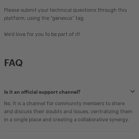
Please submit your technical questions through this
platform, using the “genexus” tag.
We’d love for you to be part of it!
FAQ
Is it an official support channel?
No. It is a channel for community members to share
and discuss their doubts and issues, centralizing them
in a single place and creating a collaborative synergy.