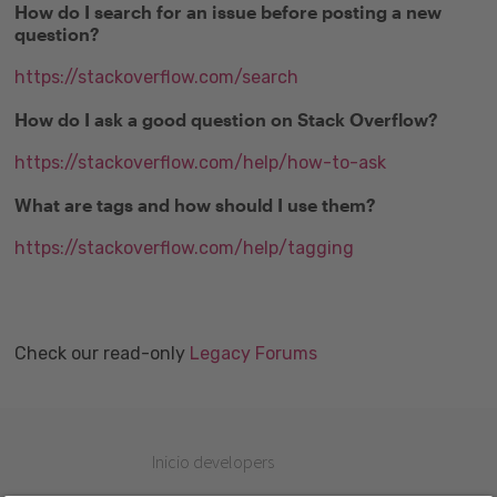
How do I search for an issue before posting a new
question?
https://stackoverflow.com/search
How do I ask a good question on Stack Overflow?
https://stackoverflow.com/help/how-to-ask
What are tags and how should I use them?
https://stackoverflow.com/help/tagging
Check our read-only
Legacy Forums
Inicio developers