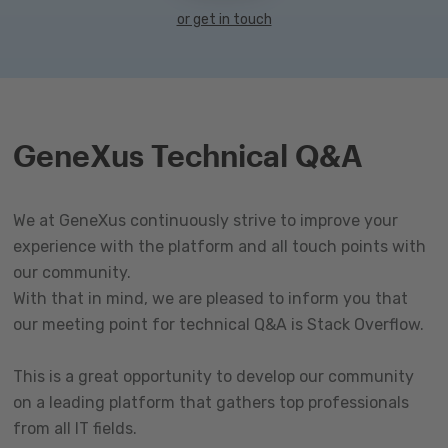
or get in touch
GeneXus Technical Q&A
We at GeneXus continuously strive to improve your
experience with the platform and all touch points with
our community.
With that in mind, we are pleased to inform you that
our meeting point for technical Q&A is Stack Overflow.
This is a great opportunity to develop our community
on a leading platform that gathers top professionals
from all IT fields.