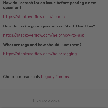
How do I search for an issue before posting a new
question?
https://stackoverflow.com/search
How do I ask a good question on Stack Overflow?
https://stackoverflow.com/help/how-to-ask
What are tags and how should I use them?
https://stackoverflow.com/help/tagging
Check our read-only
Legacy Forums
Inicio developers