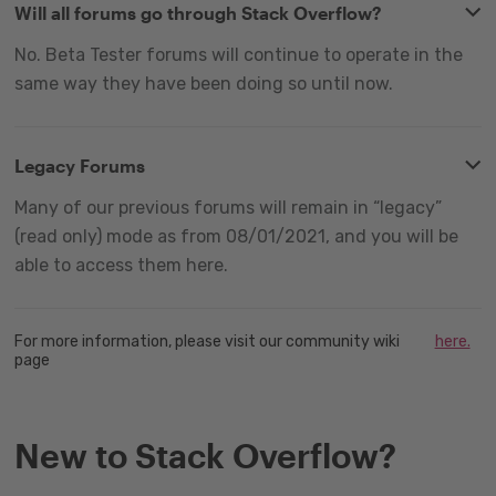
Will all forums go through Stack Overflow?
No. Beta Tester forums will continue to operate in the
same way they have been doing so until now.
Legacy Forums
Many of our previous forums will remain in “legacy”
(read only) mode as from 08/01/2021, and you will be
able to access them here.
For more information, please visit our community wiki
here.
page
New to Stack Overflow?