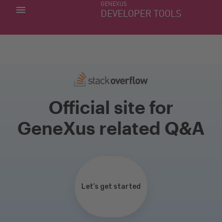
GENEXUS
MY APPS
DEVELOPER TOOLS
DOWNLOAD CENTER
SUPPORT
Official site for
GeneXus related Q&A
Let’s get started