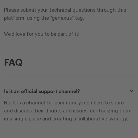
Please submit your technical questions through this
platform, using the “genexus” tag.
We’d love for you to be part of it!
FAQ
Is it an official support channel?
No. It is a channel for community members to share
and discuss their doubts and issues, centralizing them
in a single place and creating a collaborative synergy.