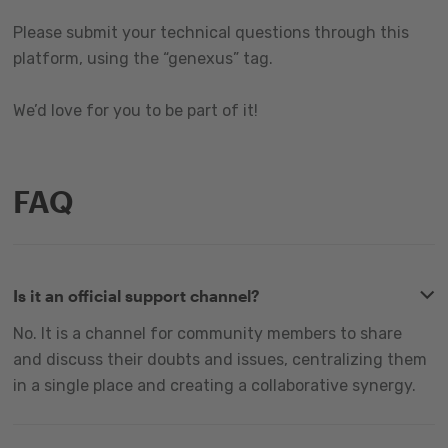
Please submit your technical questions through this
platform, using the “genexus” tag.
We’d love for you to be part of it!
FAQ
Is it an official support channel?
No. It is a channel for community members to share
and discuss their doubts and issues, centralizing them
in a single place and creating a collaborative synergy.