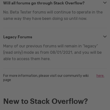
Will all forums go through Stack Overflow?
No. Beta Tester forums will continue to operate in the
same way they have been doing so until now.
Legacy Forums
Many of our previous forums will remain in “legacy”
(read only) mode as from 08/01/2021, and you will be
able to access them here.
For more information, please visit our community wiki
here.
page
New to Stack Overflow?