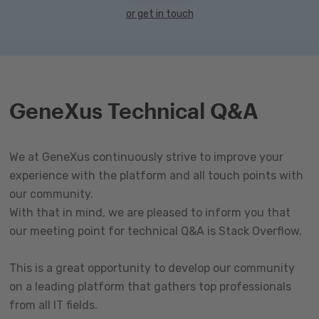
or get in touch
GeneXus Technical Q&A
We at GeneXus continuously strive to improve your
experience with the platform and all touch points with
our community.
With that in mind, we are pleased to inform you that
our meeting point for technical Q&A is Stack Overflow.
This is a great opportunity to develop our community
on a leading platform that gathers top professionals
from all IT fields.