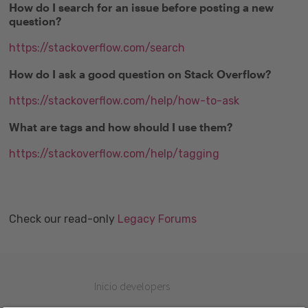
How do I search for an issue before posting a new
question?
https://stackoverflow.com/search
How do I ask a good question on Stack Overflow?
https://stackoverflow.com/help/how-to-ask
What are tags and how should I use them?
https://stackoverflow.com/help/tagging
Check our read-only
Legacy Forums
Inicio developers