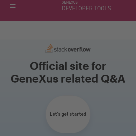
GENEXUS
MY APPS
DEVELOPER TOOLS
DOWNLOAD CENTER
SUPPORT
Official site for
GeneXus related Q&A
Let’s get started