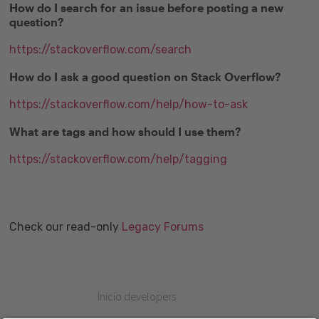
How do I search for an issue before posting a new
question?
https://stackoverflow.com/search
How do I ask a good question on Stack Overflow?
https://stackoverflow.com/help/how-to-ask
What are tags and how should I use them?
https://stackoverflow.com/help/tagging
Check our read-only
Legacy Forums
Inicio developers