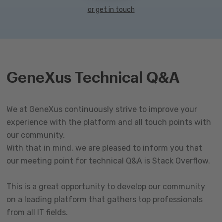
or get in touch
GeneXus Technical Q&A
We at GeneXus continuously strive to improve your
experience with the platform and all touch points with
our community.
With that in mind, we are pleased to inform you that
our meeting point for technical Q&A is Stack Overflow.
This is a great opportunity to develop our community
on a leading platform that gathers top professionals
from all IT fields.