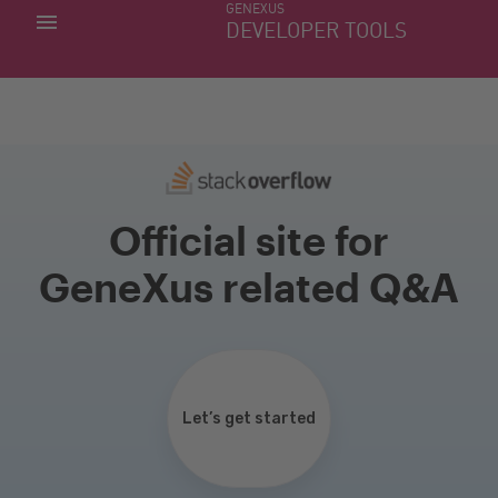
GENEXUS
MY APPS
DEVELOPER TOOLS
DOWNLOAD CENTER
SUPPORT
Official site for
GeneXus related Q&A
Let’s get started