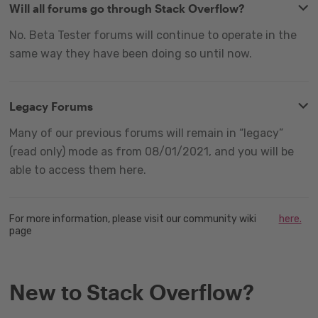
Will all forums go through Stack Overflow?
No. Beta Tester forums will continue to operate in the
same way they have been doing so until now.
Legacy Forums
Many of our previous forums will remain in “legacy”
(read only) mode as from 08/01/2021, and you will be
able to access them here.
For more information, please visit our community wiki
here.
page
New to Stack Overflow?