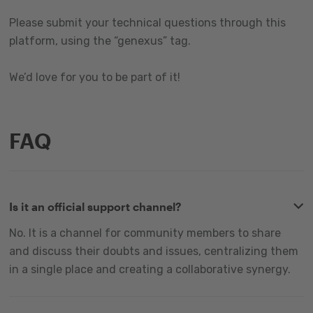
Please submit your technical questions through this
platform, using the “genexus” tag.
We’d love for you to be part of it!
FAQ
Is it an official support channel?
No. It is a channel for community members to share
and discuss their doubts and issues, centralizing them
in a single place and creating a collaborative synergy.