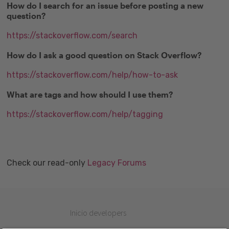
How do I search for an issue before posting a new
question?
https://stackoverflow.com/search
How do I ask a good question on Stack Overflow?
https://stackoverflow.com/help/how-to-ask
What are tags and how should I use them?
https://stackoverflow.com/help/tagging
Check our read-only
Legacy Forums
Inicio developers