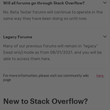
Will all forums go through Stack Overflow?
No. Beta Tester forums will continue to operate in the
same way they have been doing so until now.
Legacy Forums
Many of our previous forums will remain in “legacy”
(read only) mode as from 08/01/2021, and you will be
able to access them here.
For more information, please visit our community wiki
here.
page
New to Stack Overflow?