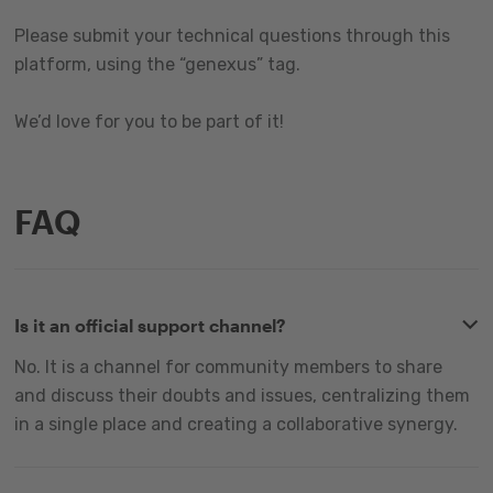
Please submit your technical questions through this
platform, using the “genexus” tag.
We’d love for you to be part of it!
FAQ
Is it an official support channel?
No. It is a channel for community members to share
and discuss their doubts and issues, centralizing them
in a single place and creating a collaborative synergy.