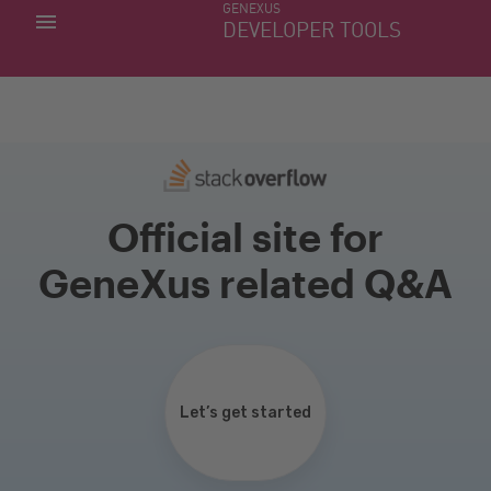
GENEXUS
MY APPS
DEVELOPER TOOLS
DOWNLOAD CENTER
SUPPORT
Official site for
GeneXus related Q&A
Let’s get started