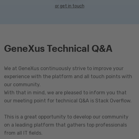
or get in touch
GeneXus Technical Q&A
We at GeneXus continuously strive to improve your
experience with the platform and all touch points with
our community.
With that in mind, we are pleased to inform you that
our meeting point for technical Q&A is Stack Overflow.
This is a great opportunity to develop our community
on a leading platform that gathers top professionals
from all IT fields.