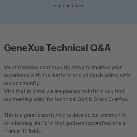
or get in touch
GeneXus Technical Q&A
We at GeneXus continuously strive to improve your
experience with the platform and all touch points with
our community.
With that in mind, we are pleased to inform you that
our meeting point for technical Q&A is Stack Overflow.
This is a great opportunity to develop our community
on a leading platform that gathers top professionals
from all IT fields.