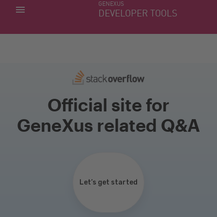
GENEXUS
MY APPS
DEVELOPER TOOLS
DOWNLOAD CENTER
SUPPORT
Official site for
GeneXus related Q&A
Let’s get started