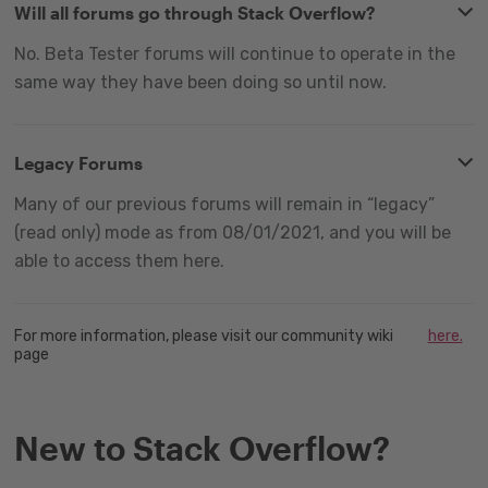
Will all forums go through Stack Overflow?
No. Beta Tester forums will continue to operate in the
same way they have been doing so until now.
Legacy Forums
Many of our previous forums will remain in “legacy”
(read only) mode as from 08/01/2021, and you will be
able to access them here.
For more information, please visit our community wiki
here.
page
New to Stack Overflow?