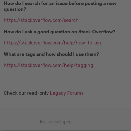
How do I search for an issue before posting a new
question?
https://stackoverflow.com/search
How do I ask a good question on Stack Overflow?
https://stackoverflow.com/help/how-to-ask
What are tags and how should I use them?
https://stackoverflow.com/help/tagging
Check our read-only
Legacy Forums
Inicio developers