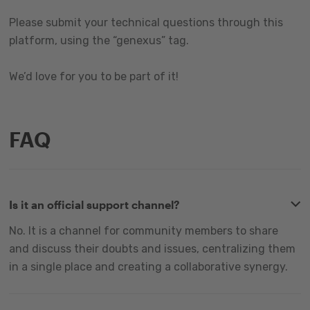
Please submit your technical questions through this
platform, using the “genexus” tag.
We’d love for you to be part of it!
FAQ
Is it an official support channel?
No. It is a channel for community members to share
and discuss their doubts and issues, centralizing them
in a single place and creating a collaborative synergy.