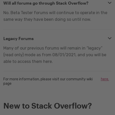
Will all forums go through Stack Overflow?
No. Beta Tester forums will continue to operate in the
same way they have been doing so until now.
Legacy Forums
Many of our previous forums will remain in “legacy”
(read only) mode as from 08/01/2021, and you will be
able to access them here.
For more information, please visit our community wiki
here.
page
New to Stack Overflow?