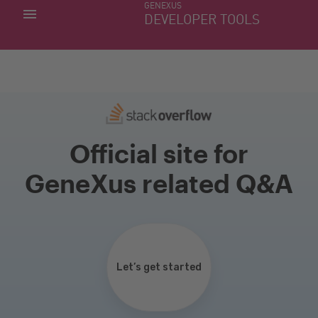
GENEXUS
MY APPS
DEVELOPER TOOLS
DOWNLOAD CENTER
SUPPORT
Official site for
GeneXus related Q&A
Let’s get started