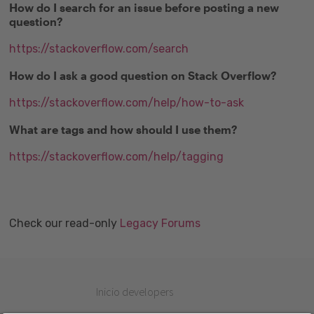
How do I search for an issue before posting a new
question?
https://stackoverflow.com/search
How do I ask a good question on Stack Overflow?
https://stackoverflow.com/help/how-to-ask
What are tags and how should I use them?
https://stackoverflow.com/help/tagging
Check our read-only
Legacy Forums
Inicio developers