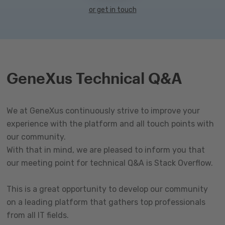
or get in touch
GeneXus Technical Q&A
We at GeneXus continuously strive to improve your
experience with the platform and all touch points with
our community.
With that in mind, we are pleased to inform you that
our meeting point for technical Q&A is Stack Overflow.
This is a great opportunity to develop our community
on a leading platform that gathers top professionals
from all IT fields.