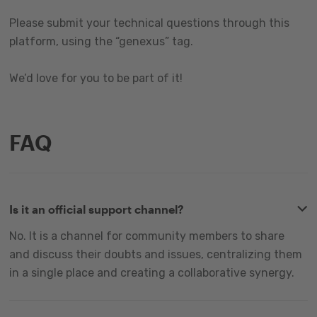
Please submit your technical questions through this
platform, using the “genexus” tag.
We’d love for you to be part of it!
FAQ
Is it an official support channel?
No. It is a channel for community members to share
and discuss their doubts and issues, centralizing them
in a single place and creating a collaborative synergy.