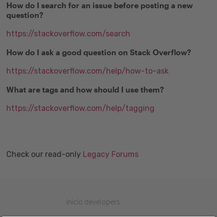
How do I search for an issue before posting a new
question?
https://stackoverflow.com/search
How do I ask a good question on Stack Overflow?
https://stackoverflow.com/help/how-to-ask
What are tags and how should I use them?
https://stackoverflow.com/help/tagging
Check our read-only
Legacy Forums
Inicio developers