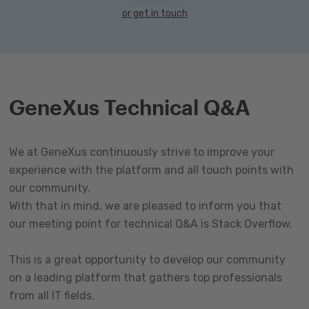
or get in touch
GeneXus Technical Q&A
We at GeneXus continuously strive to improve your
experience with the platform and all touch points with
our community.
With that in mind, we are pleased to inform you that
our meeting point for technical Q&A is Stack Overflow.
This is a great opportunity to develop our community
on a leading platform that gathers top professionals
from all IT fields.