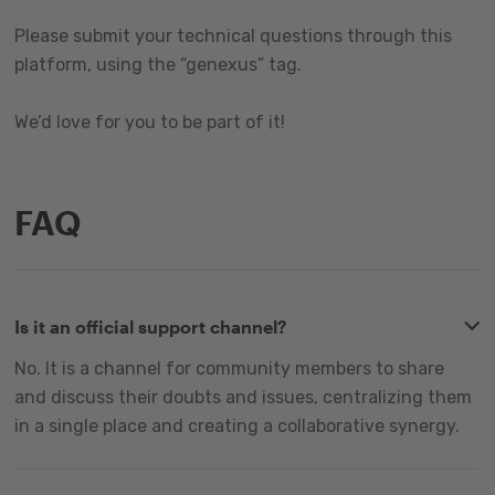
Please submit your technical questions through this
platform, using the “genexus” tag.
We’d love for you to be part of it!
FAQ
Is it an official support channel?
No. It is a channel for community members to share
and discuss their doubts and issues, centralizing them
in a single place and creating a collaborative synergy.