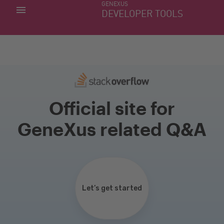
GENEXUS
MY APPS
DEVELOPER TOOLS
DOWNLOAD CENTER
SUPPORT
Official site for
GeneXus related Q&A
Let’s get started