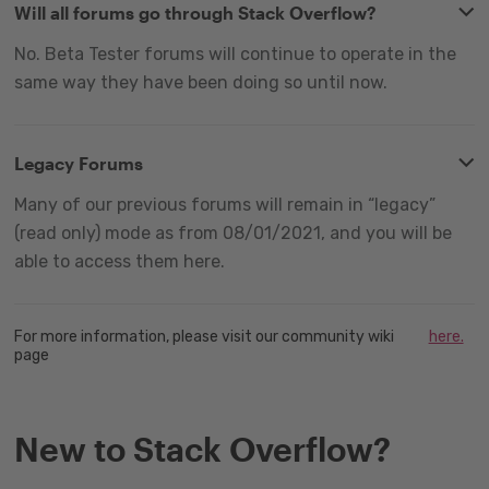
Will all forums go through Stack Overflow?
No. Beta Tester forums will continue to operate in the
same way they have been doing so until now.
Legacy Forums
Many of our previous forums will remain in “legacy”
(read only) mode as from 08/01/2021, and you will be
able to access them here.
For more information, please visit our community wiki
here.
page
New to Stack Overflow?