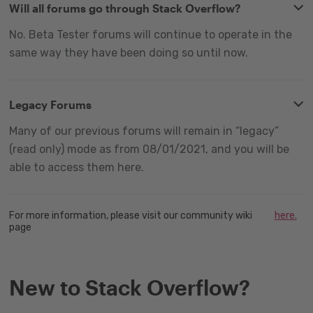
Will all forums go through Stack Overflow?
No. Beta Tester forums will continue to operate in the
same way they have been doing so until now.
Legacy Forums
Many of our previous forums will remain in “legacy”
(read only) mode as from 08/01/2021, and you will be
able to access them here.
For more information, please visit our community wiki
here.
page
New to Stack Overflow?