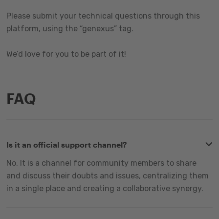
Please submit your technical questions through this
platform, using the “genexus” tag.
We’d love for you to be part of it!
FAQ
Is it an official support channel?
No. It is a channel for community members to share
and discuss their doubts and issues, centralizing them
in a single place and creating a collaborative synergy.