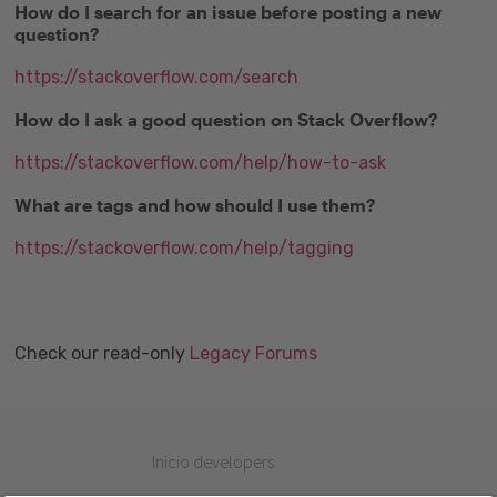
How do I search for an issue before posting a new
question?
https://stackoverflow.com/search
How do I ask a good question on Stack Overflow?
https://stackoverflow.com/help/how-to-ask
What are tags and how should I use them?
https://stackoverflow.com/help/tagging
Check our read-only
Legacy Forums
Inicio developers