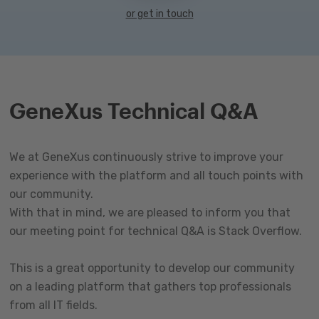
or get in touch
GeneXus Technical Q&A
We at GeneXus continuously strive to improve your
experience with the platform and all touch points with
our community.
With that in mind, we are pleased to inform you that
our meeting point for technical Q&A is Stack Overflow.
This is a great opportunity to develop our community
on a leading platform that gathers top professionals
from all IT fields.