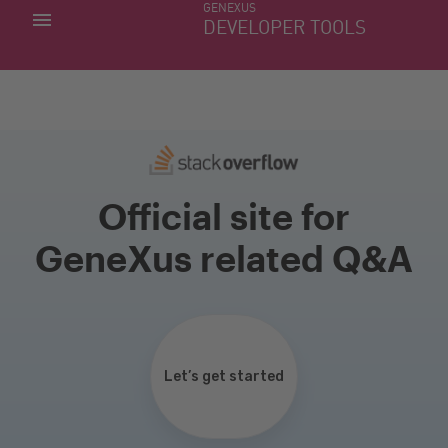
GENEXUS
MY APPS
DEVELOPER TOOLS
DOWNLOAD CENTER
SUPPORT
Official site for
GeneXus related Q&A
Let’s get started