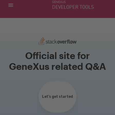
GENEXUS
MY APPS
DEVELOPER TOOLS
DOWNLOAD CENTER
SUPPORT
Official site for
GeneXus related Q&A
Let’s get started