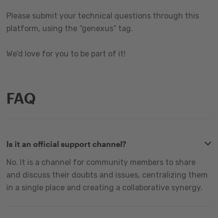
Please submit your technical questions through this
platform, using the “genexus” tag.
We’d love for you to be part of it!
FAQ
Is it an official support channel?
No. It is a channel for community members to share
and discuss their doubts and issues, centralizing them
in a single place and creating a collaborative synergy.