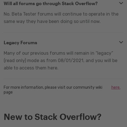
Will all forums go through Stack Overflow?
No. Beta Tester forums will continue to operate in the
same way they have been doing so until now.
Legacy Forums
Many of our previous forums will remain in “legacy”
(read only) mode as from 08/01/2021, and you will be
able to access them here.
For more information, please visit our community wiki
here.
page
New to Stack Overflow?