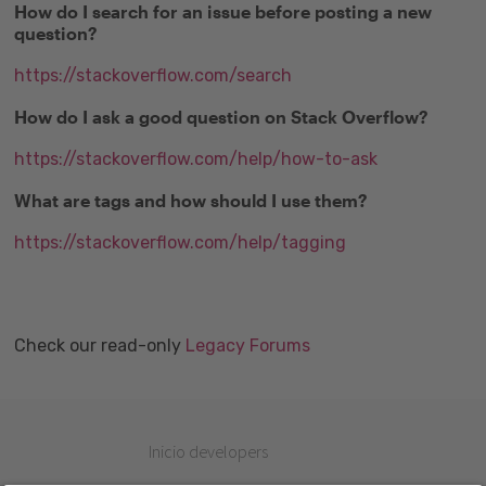
How do I search for an issue before posting a new
question?
https://stackoverflow.com/search
How do I ask a good question on Stack Overflow?
https://stackoverflow.com/help/how-to-ask
What are tags and how should I use them?
https://stackoverflow.com/help/tagging
Check our read-only
Legacy Forums
Inicio developers