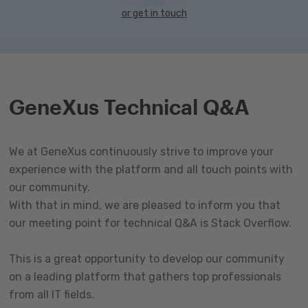
or get in touch
GeneXus Technical Q&A
We at GeneXus continuously strive to improve your
experience with the platform and all touch points with
our community.
With that in mind, we are pleased to inform you that
our meeting point for technical Q&A is Stack Overflow.
This is a great opportunity to develop our community
on a leading platform that gathers top professionals
from all IT fields.