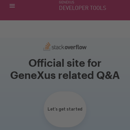
GENEXUS
MY APPS
DEVELOPER TOOLS
DOWNLOAD CENTER
SUPPORT
Official site for
GeneXus related Q&A
Let’s get started