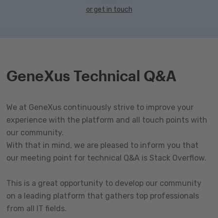
or get in touch
GeneXus Technical Q&A
We at GeneXus continuously strive to improve your
experience with the platform and all touch points with
our community.
With that in mind, we are pleased to inform you that
our meeting point for technical Q&A is Stack Overflow.
This is a great opportunity to develop our community
on a leading platform that gathers top professionals
from all IT fields.