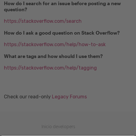
How do I search for an issue before posting a new
question?
https://stackoverflow.com/search
How do I ask a good question on Stack Overflow?
https://stackoverflow.com/help/how-to-ask
What are tags and how should I use them?
https://stackoverflow.com/help/tagging
Check our read-only
Legacy Forums
Inicio developers