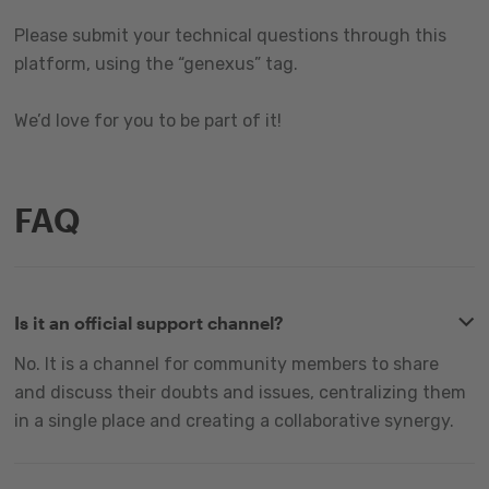
Please submit your technical questions through this
platform, using the “genexus” tag.
We’d love for you to be part of it!
FAQ
Is it an official support channel?
No. It is a channel for community members to share
and discuss their doubts and issues, centralizing them
in a single place and creating a collaborative synergy.