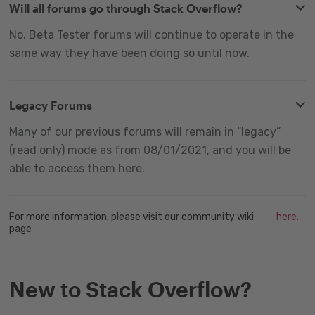
Will all forums go through Stack Overflow?
No. Beta Tester forums will continue to operate in the
same way they have been doing so until now.
Legacy Forums
Many of our previous forums will remain in “legacy”
(read only) mode as from 08/01/2021, and you will be
able to access them here.
For more information, please visit our community wiki
here.
page
New to Stack Overflow?