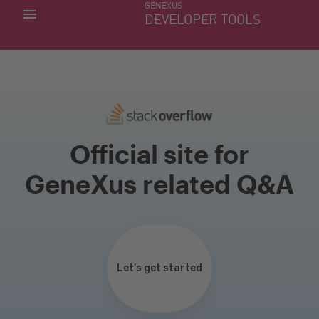
GENEXUS
MY APPS
DEVELOPER TOOLS
DOWNLOAD CENTER
SUPPORT
Official site for
GeneXus related Q&A
Let’s get started