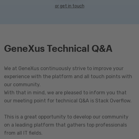
or get in touch
GeneXus Technical Q&A
We at GeneXus continuously strive to improve your
experience with the platform and all touch points with
our community.
With that in mind, we are pleased to inform you that
our meeting point for technical Q&A is Stack Overflow.
This is a great opportunity to develop our community
on a leading platform that gathers top professionals
from all IT fields.