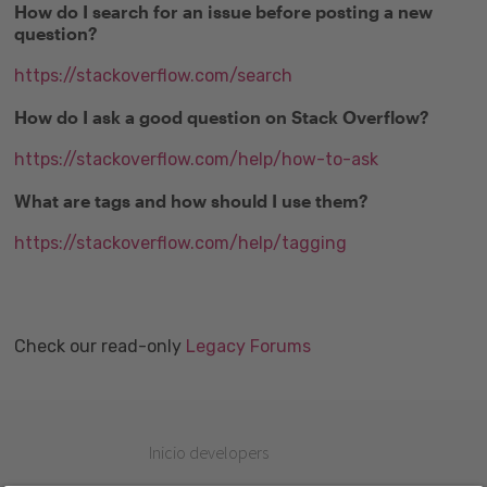
How do I search for an issue before posting a new
question?
https://stackoverflow.com/search
How do I ask a good question on Stack Overflow?
https://stackoverflow.com/help/how-to-ask
What are tags and how should I use them?
https://stackoverflow.com/help/tagging
Check our read-only
Legacy Forums
Inicio developers