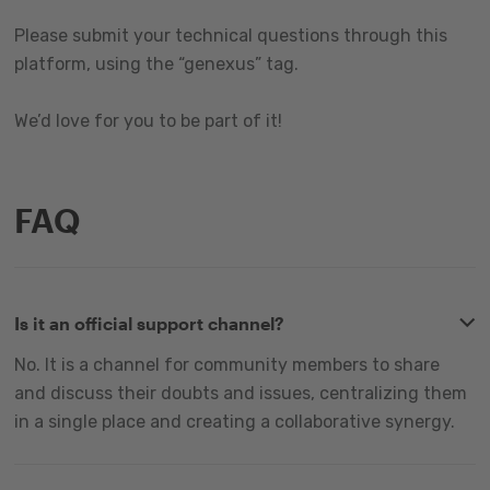
Please submit your technical questions through this
platform, using the “genexus” tag.
We’d love for you to be part of it!
FAQ
Is it an official support channel?
No. It is a channel for community members to share
and discuss their doubts and issues, centralizing them
in a single place and creating a collaborative synergy.