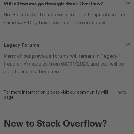
Will all forums go through Stack Overflow?
No. Beta Tester forums will continue to operate in the
same way they have been doing so until now.
Legacy Forums
Many of our previous forums will remain in “legacy”
(read only) mode as from 08/01/2021, and you will be
able to access them here.
For more information, please visit our community wiki
here.
page
New to Stack Overflow?