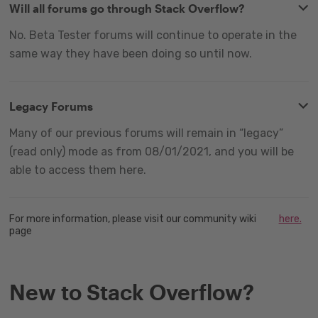
Will all forums go through Stack Overflow?
No. Beta Tester forums will continue to operate in the
same way they have been doing so until now.
Legacy Forums
Many of our previous forums will remain in “legacy”
(read only) mode as from 08/01/2021, and you will be
able to access them here.
For more information, please visit our community wiki
here.
page
New to Stack Overflow?