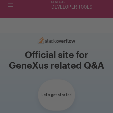
GENEXUS
MY APPS
DEVELOPER TOOLS
DOWNLOAD CENTER
SUPPORT
Official site for
GeneXus related Q&A
Let’s get started