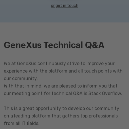
or get in touch
GeneXus Technical Q&A
We at GeneXus continuously strive to improve your
experience with the platform and all touch points with
our community.
With that in mind, we are pleased to inform you that
our meeting point for technical Q&A is Stack Overflow.
This is a great opportunity to develop our community
on a leading platform that gathers top professionals
from all IT fields.