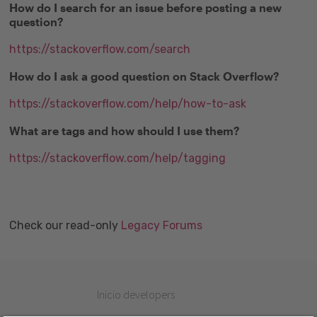
How do I search for an issue before posting a new
question?
https://stackoverflow.com/search
How do I ask a good question on Stack Overflow?
https://stackoverflow.com/help/how-to-ask
What are tags and how should I use them?
https://stackoverflow.com/help/tagging
Check our read-only
Legacy Forums
Inicio developers