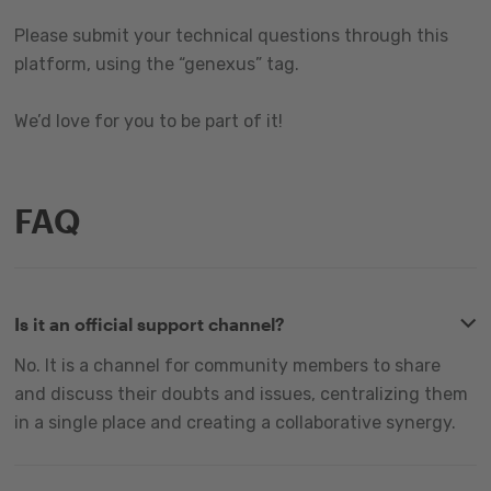
Please submit your technical questions through this
platform, using the “genexus” tag.
We’d love for you to be part of it!
FAQ
Is it an official support channel?
No. It is a channel for community members to share
and discuss their doubts and issues, centralizing them
in a single place and creating a collaborative synergy.