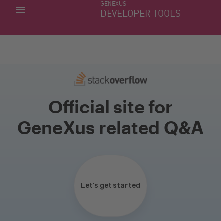
GENEXUS
MY APPS
DEVELOPER TOOLS
DOWNLOAD CENTER
SUPPORT
Official site for
GeneXus related Q&A
Let’s get started