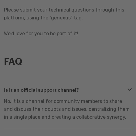
Please submit your technical questions through this
platform, using the “genexus” tag.
We’d love for you to be part of it!
FAQ
Is it an official support channel?
No. It is a channel for community members to share
and discuss their doubts and issues, centralizing them
in a single place and creating a collaborative synergy.