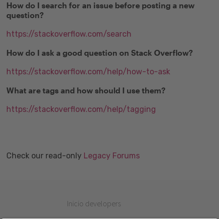
How do I search for an issue before posting a new
question?
https://stackoverflow.com/search
How do I ask a good question on Stack Overflow?
https://stackoverflow.com/help/how-to-ask
What are tags and how should I use them?
https://stackoverflow.com/help/tagging
Check our read-only
Legacy Forums
Inicio developers