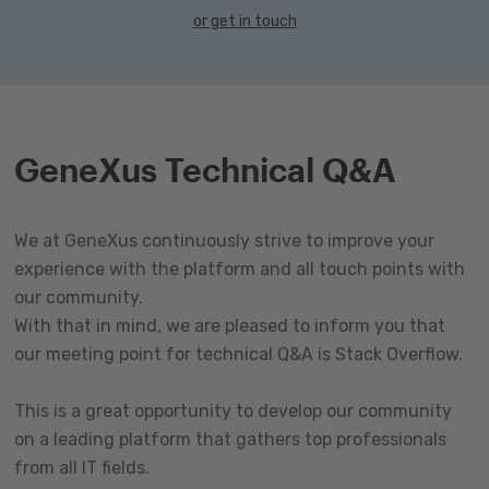
or get in touch
GeneXus Technical Q&A
We at GeneXus continuously strive to improve your
experience with the platform and all touch points with
our community.
With that in mind, we are pleased to inform you that
our meeting point for technical Q&A is Stack Overflow.
This is a great opportunity to develop our community
on a leading platform that gathers top professionals
from all IT fields.