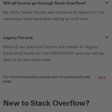
Will all forums go through Stack Overflow?
No. Beta Tester forums will continue to operate in the
same way they have been doing so until now.
Legacy Forums
Many of our previous forums will remain in “legacy”
(read only) mode as from 08/01/2021, and you will be
able to access them here.
For more information, please visit our community wiki
here.
page
New to Stack Overflow?