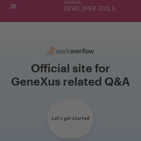
GENEXUS
MY APPS
DEVELOPER TOOLS
DOWNLOAD CENTER
SUPPORT
Official site for
GeneXus related Q&A
Let’s get started