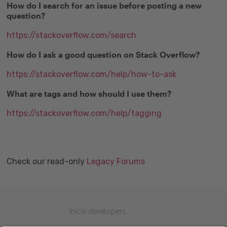
How do I search for an issue before posting a new
question?
https://stackoverflow.com/search
How do I ask a good question on Stack Overflow?
https://stackoverflow.com/help/how-to-ask
What are tags and how should I use them?
https://stackoverflow.com/help/tagging
Check our read-only
Legacy Forums
Inicio developers