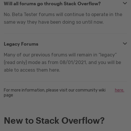
Will all forums go through Stack Overflow?
No. Beta Tester forums will continue to operate in the
same way they have been doing so until now.
Legacy Forums
Many of our previous forums will remain in “legacy”
(read only) mode as from 08/01/2021, and you will be
able to access them here.
For more information, please visit our community wiki
here.
page
New to Stack Overflow?