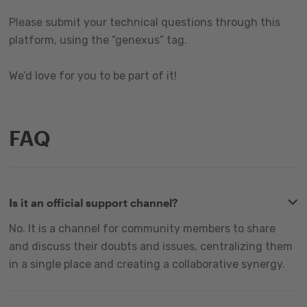
Please submit your technical questions through this
platform, using the “genexus” tag.
We’d love for you to be part of it!
FAQ
Is it an official support channel?
No. It is a channel for community members to share
and discuss their doubts and issues, centralizing them
in a single place and creating a collaborative synergy.