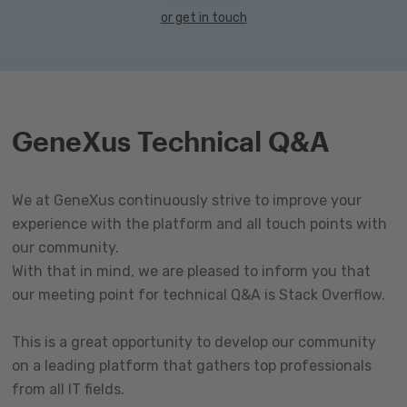
or get in touch
GeneXus Technical Q&A
We at GeneXus continuously strive to improve your
experience with the platform and all touch points with
our community.
With that in mind, we are pleased to inform you that
our meeting point for technical Q&A is Stack Overflow.
This is a great opportunity to develop our community
on a leading platform that gathers top professionals
from all IT fields.