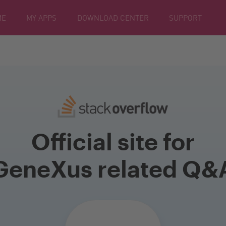
ME
MY APPS
DOWNLOAD CENTER
SUPPORT
Official site for
GeneXus related Q&