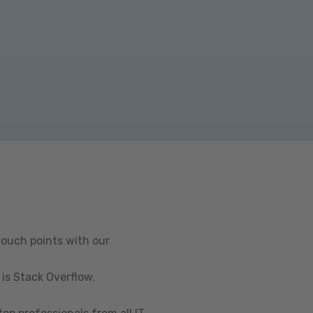
touch points with our
is Stack Overflow.