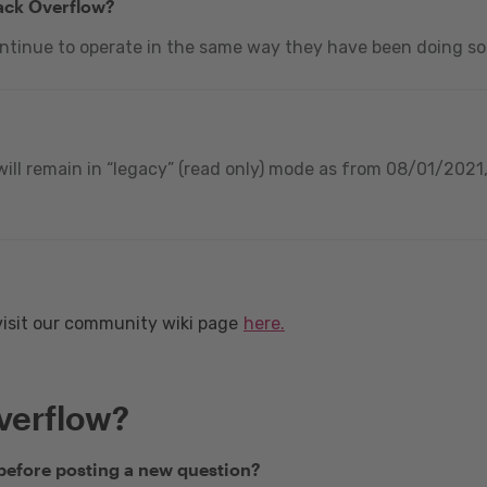
tack Overflow?
ontinue to operate in the same way they have been doing so
ill remain in “legacy” (read only) mode as from 08/01/2021, 
visit our community wiki page
here.
verflow?
 before posting a new question?