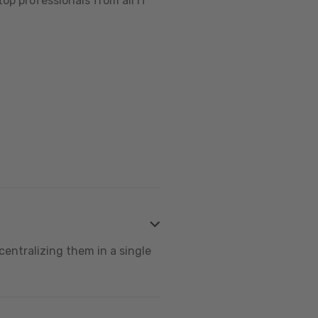
op professionals from all IT
centralizing them in a single