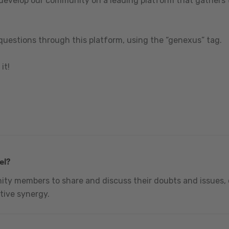
 develop our community on a leading platform that gathers t
questions through this platform, using the “genexus” tag.
it!
el?
nity members to share and discuss their doubts and issues, 
tive synergy.