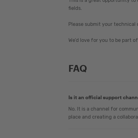
This is a great opportunity to
fields.
Please submit your technical 
We’d love for you to be part of 
FAQ
Is it an official support chann
No. It is a channel for commu
place and creating a collabora