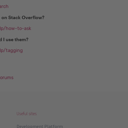
arch
n on Stack Overflow?
elp/how-to-ask
d I use them?
lp/tagging
Forums
Useful sites
Development Platform