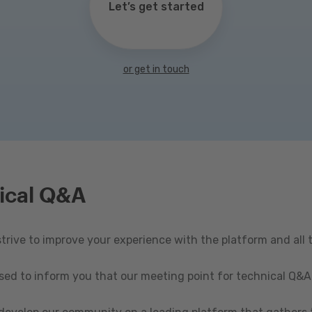
Let’s get started
or get in touch
ical Q&A
rive to improve your experience with the platform and all 
ased to inform you that our meeting point for technical Q&A 