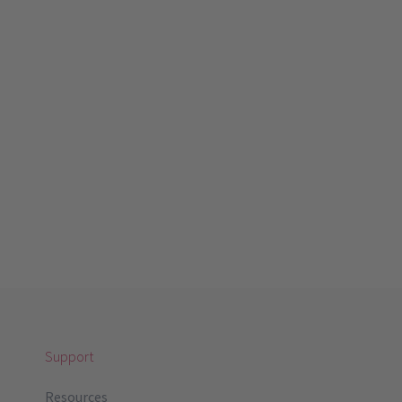
Support
Resources