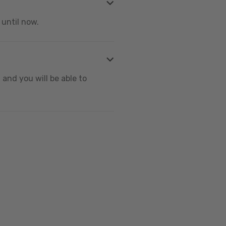
 until now.
and you will be able to