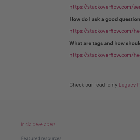
https://stackoverflow.com/se
How do I ask a good questio
https://stackoverflow.com/h
What are tags and how shoul
https://stackoverflow.com/he
Check our read-only
Legacy 
Inicio developers
Featured resources