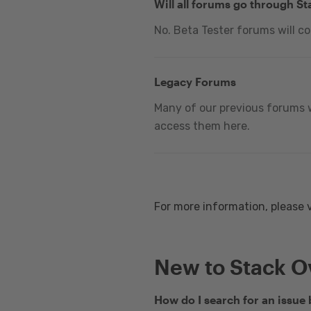
Will all forums go through S
No. Beta Tester forums will c
Legacy Forums
Many of our previous forums w
access them here.
For more information, please 
New to Stack O
How do I search for an issue