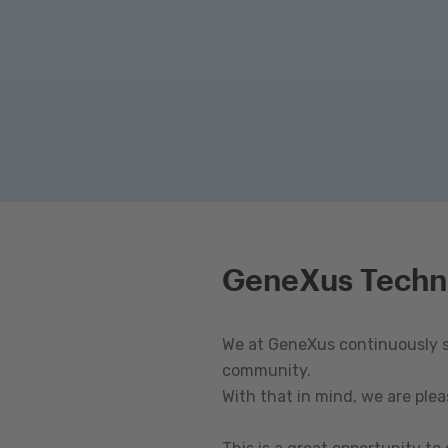
GeneXus Techn
We at GeneXus continuously st
community.
With that in mind, we are ple