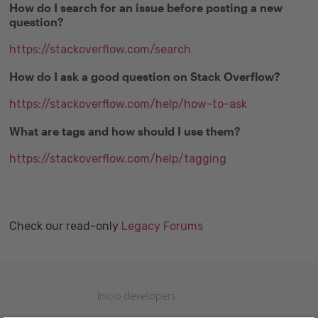
How do I search for an issue before posting a new
question?
https://stackoverflow.com/search
How do I ask a good question on Stack Overflow?
https://stackoverflow.com/help/how-to-ask
What are tags and how should I use them?
https://stackoverflow.com/help/tagging
Check our read-only
Legacy Forums
Inicio developers