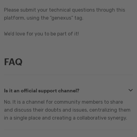
Please submit your technical questions through this
platform, using the “genexus” tag.
We’d love for you to be part of it!
FAQ
Is it an official support channel?
No. It is a channel for community members to share
and discuss their doubts and issues, centralizing them
in a single place and creating a collaborative synergy.