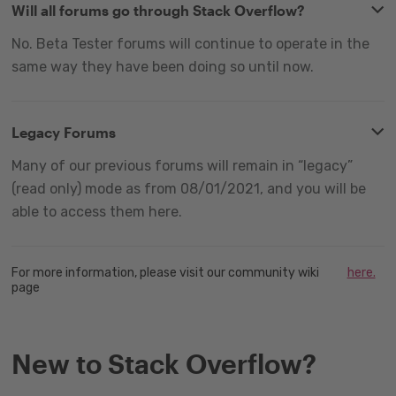
Will all forums go through Stack Overflow?
No. Beta Tester forums will continue to operate in the
same way they have been doing so until now.
Legacy Forums
Many of our previous forums will remain in “legacy”
(read only) mode as from 08/01/2021, and you will be
able to access them here.
For more information, please visit our community wiki
here.
page
New to Stack Overflow?