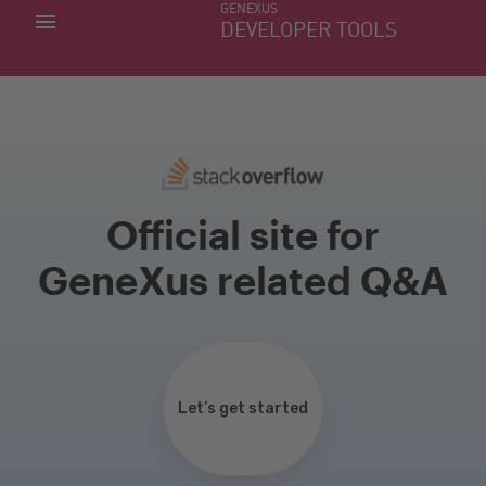
GENEXUS
MY APPS
DEVELOPER TOOLS
DOWNLOAD CENTER
SUPPORT
Official site for
GeneXus related Q&A
Let’s get started