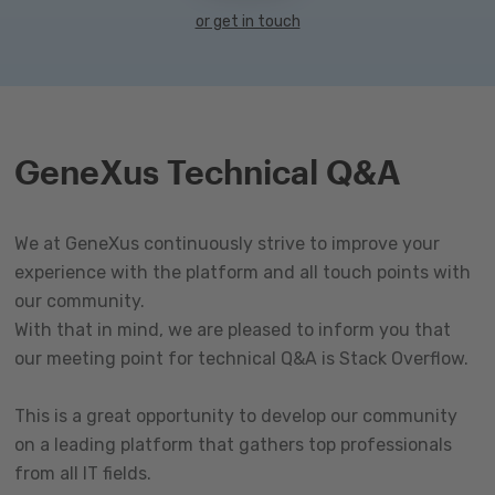
or get in touch
GeneXus Technical Q&A
We at GeneXus continuously strive to improve your
experience with the platform and all touch points with
our community.
With that in mind, we are pleased to inform you that
our meeting point for technical Q&A is Stack Overflow.
This is a great opportunity to develop our community
on a leading platform that gathers top professionals
from all IT fields.