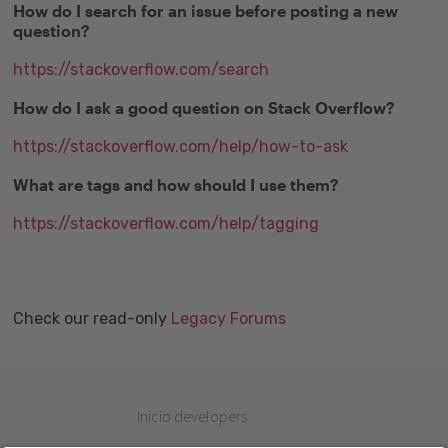
How do I search for an issue before posting a new
question?
https://stackoverflow.com/search
How do I ask a good question on Stack Overflow?
https://stackoverflow.com/help/how-to-ask
What are tags and how should I use them?
https://stackoverflow.com/help/tagging
Check our read-only
Legacy Forums
Inicio developers