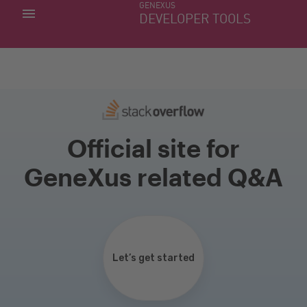
GENEXUS
MY APPS
DEVELOPER TOOLS
DOWNLOAD CENTER
SUPPORT
Official site for
GeneXus related Q&A
Let’s get started