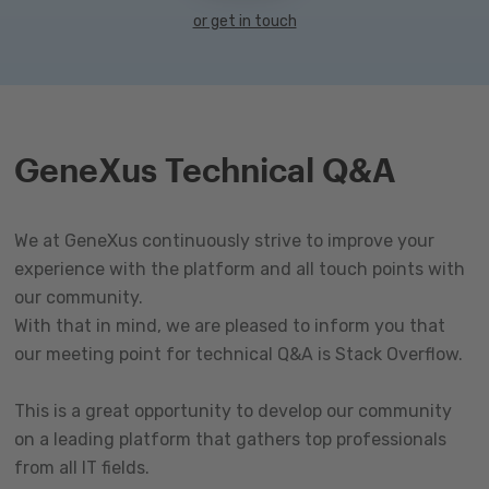
or get in touch
GeneXus Technical Q&A
We at GeneXus continuously strive to improve your
experience with the platform and all touch points with
our community.
With that in mind, we are pleased to inform you that
our meeting point for technical Q&A is Stack Overflow.
This is a great opportunity to develop our community
on a leading platform that gathers top professionals
from all IT fields.