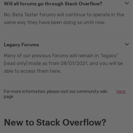
Will all forums go through Stack Overflow?
No. Beta Tester forums will continue to operate in the
same way they have been doing so until now.
Legacy Forums
Many of our previous forums will remain in “legacy”
(read only) mode as from 08/01/2021, and you will be
able to access them here.
For more information, please visit our community wiki
here.
page
New to Stack Overflow?