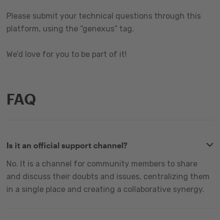
Please submit your technical questions through this
platform, using the “genexus” tag.
We’d love for you to be part of it!
FAQ
Is it an official support channel?
No. It is a channel for community members to share
and discuss their doubts and issues, centralizing them
in a single place and creating a collaborative synergy.