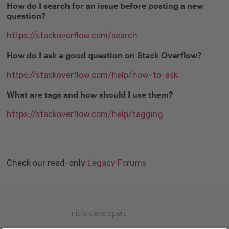
How do I search for an issue before posting a new
question?
https://stackoverflow.com/search
How do I ask a good question on Stack Overflow?
https://stackoverflow.com/help/how-to-ask
What are tags and how should I use them?
https://stackoverflow.com/help/tagging
Check our read-only
Legacy Forums
Inicio developers