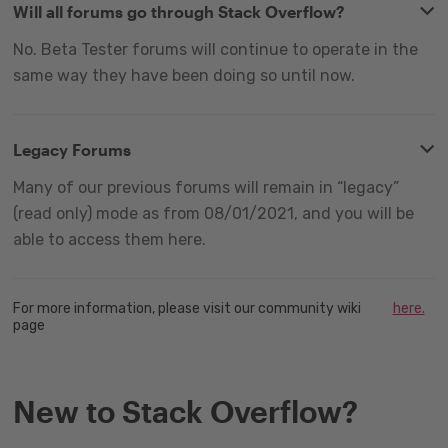
Will all forums go through Stack Overflow?
No. Beta Tester forums will continue to operate in the
same way they have been doing so until now.
Legacy Forums
Many of our previous forums will remain in “legacy”
(read only) mode as from 08/01/2021, and you will be
able to access them here.
For more information, please visit our community wiki
here.
page
New to Stack Overflow?