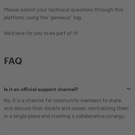
Please submit your technical questions through this
platform, using the “genexus” tag.
We’d love for you to be part of it!
FAQ
Is it an official support channel?
No. It is a channel for community members to share
and discuss their doubts and issues, centralizing them
in a single place and creating a collaborative synergy.