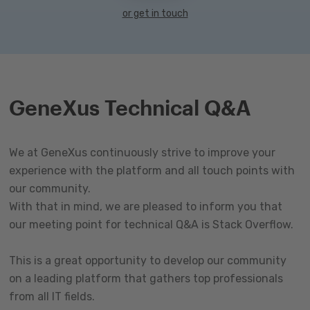
or get in touch
GeneXus Technical Q&A
We at GeneXus continuously strive to improve your
experience with the platform and all touch points with
our community.
With that in mind, we are pleased to inform you that
our meeting point for technical Q&A is Stack Overflow.
This is a great opportunity to develop our community
on a leading platform that gathers top professionals
from all IT fields.