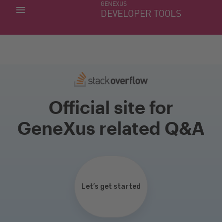
GENEXUS
MY APPS
DEVELOPER TOOLS
DOWNLOAD CENTER
SUPPORT
Official site for
GeneXus related Q&A
Let’s get started