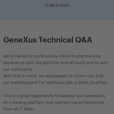
or get in touch
GeneXus Technical Q&A
We at GeneXus continuously strive to improve your
experience with the platform and all touch points with
our community.
With that in mind, we are pleased to inform you that
our meeting point for technical Q&A is Stack Overflow.
This is a great opportunity to develop our community
on a leading platform that gathers top professionals
from all IT fields.