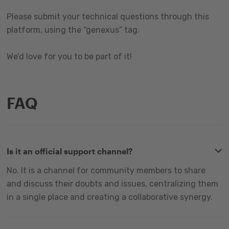
Please submit your technical questions through this
platform, using the “genexus” tag.
We’d love for you to be part of it!
FAQ
Is it an official support channel?
No. It is a channel for community members to share
and discuss their doubts and issues, centralizing them
in a single place and creating a collaborative synergy.