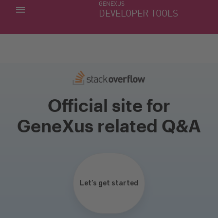
GENEXUS
MY APPS
DEVELOPER TOOLS
DOWNLOAD CENTER
SUPPORT
Official site for
GeneXus related Q&A
Let’s get started