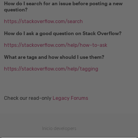
How do I search for an issue before posting a new
question?
https://stackoverflow.com/search
How do I ask a good question on Stack Overflow?
https://stackoverflow.com/help/how-to-ask
What are tags and how should I use them?
https://stackoverflow.com/help/tagging
Check our read-only
Legacy Forums
Inicio developers