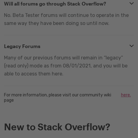
Will all forums go through Stack Overflow?
No. Beta Tester forums will continue to operate in the
same way they have been doing so until now.
Legacy Forums
Many of our previous forums will remain in “legacy”
(read only) mode as from 08/01/2021, and you will be
able to access them here.
For more information, please visit our community wiki
here.
page
New to Stack Overflow?