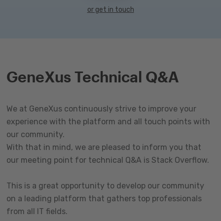
or get in touch
GeneXus Technical Q&A
We at GeneXus continuously strive to improve your
experience with the platform and all touch points with
our community.
With that in mind, we are pleased to inform you that
our meeting point for technical Q&A is Stack Overflow.
This is a great opportunity to develop our community
on a leading platform that gathers top professionals
from all IT fields.