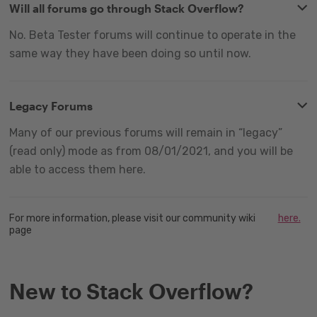
Will all forums go through Stack Overflow?
No. Beta Tester forums will continue to operate in the
same way they have been doing so until now.
Legacy Forums
Many of our previous forums will remain in “legacy”
(read only) mode as from 08/01/2021, and you will be
able to access them here.
For more information, please visit our community wiki
here.
page
New to Stack Overflow?