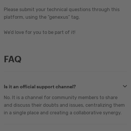
Please submit your technical questions through this
platform, using the “genexus” tag.
We’d love for you to be part of it!
FAQ
Is it an official support channel?
No. It is a channel for community members to share
and discuss their doubts and issues, centralizing them
in a single place and creating a collaborative synergy.