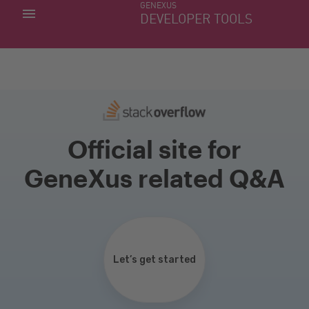
GENEXUS
MY APPS
DEVELOPER TOOLS
DOWNLOAD CENTER
SUPPORT
Official site for
GeneXus related Q&A
Let’s get started