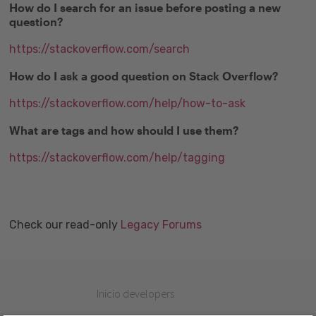
How do I search for an issue before posting a new
question?
https://stackoverflow.com/search
How do I ask a good question on Stack Overflow?
https://stackoverflow.com/help/how-to-ask
What are tags and how should I use them?
https://stackoverflow.com/help/tagging
Check our read-only
Legacy Forums
Inicio developers