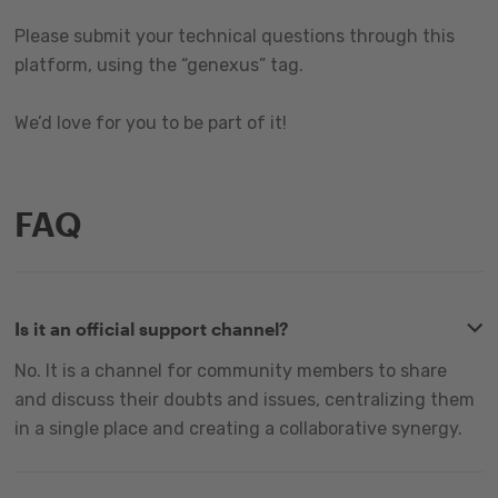
Please submit your technical questions through this
platform, using the “genexus” tag.
We’d love for you to be part of it!
FAQ
Is it an official support channel?
No. It is a channel for community members to share
and discuss their doubts and issues, centralizing them
in a single place and creating a collaborative synergy.