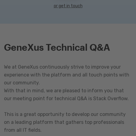
or get in touch
GeneXus Technical Q&A
We at GeneXus continuously strive to improve your
experience with the platform and all touch points with
our community.
With that in mind, we are pleased to inform you that
our meeting point for technical Q&A is Stack Overflow.
This is a great opportunity to develop our community
on a leading platform that gathers top professionals
from all IT fields.