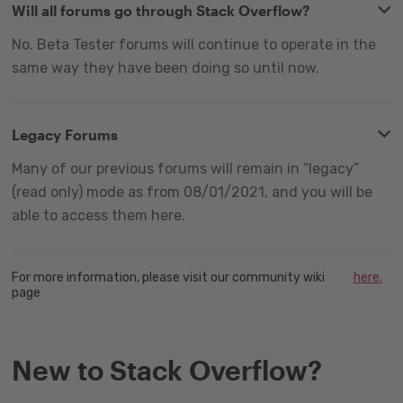
Will all forums go through Stack Overflow?
No. Beta Tester forums will continue to operate in the
same way they have been doing so until now.
Legacy Forums
Many of our previous forums will remain in “legacy”
(read only) mode as from 08/01/2021, and you will be
able to access them here.
For more information, please visit our community wiki
here.
page
New to Stack Overflow?