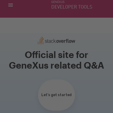
GENEXUS
MY APPS
DEVELOPER TOOLS
DOWNLOAD CENTER
SUPPORT
Official site for
GeneXus related Q&A
Let’s get started