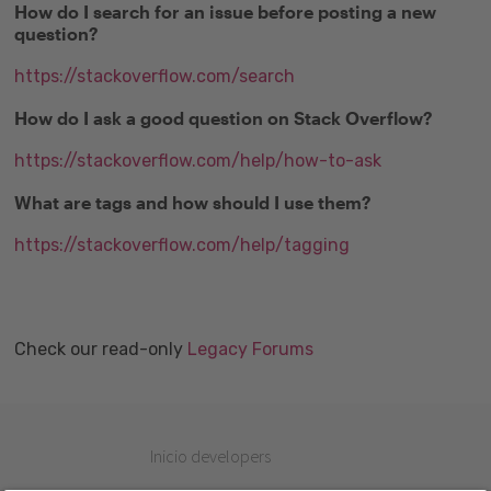
How do I search for an issue before posting a new
question?
https://stackoverflow.com/search
How do I ask a good question on Stack Overflow?
https://stackoverflow.com/help/how-to-ask
What are tags and how should I use them?
https://stackoverflow.com/help/tagging
Check our read-only
Legacy Forums
Inicio developers