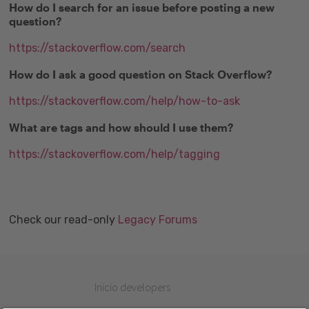
How do I search for an issue before posting a new
question?
https://stackoverflow.com/search
How do I ask a good question on Stack Overflow?
https://stackoverflow.com/help/how-to-ask
What are tags and how should I use them?
https://stackoverflow.com/help/tagging
Check our read-only
Legacy Forums
Inicio developers