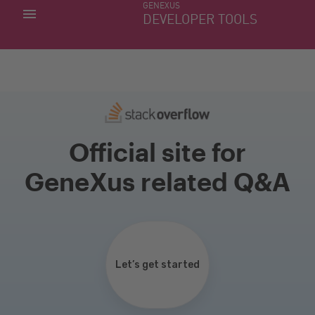
GENEXUS
MY APPS
DEVELOPER TOOLS
DOWNLOAD CENTER
SUPPORT
Official site for
GeneXus related Q&A
Let’s get started