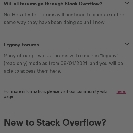
Will all forums go through Stack Overflow?
No. Beta Tester forums will continue to operate in the
same way they have been doing so until now.
Legacy Forums
Many of our previous forums will remain in “legacy”
(read only) mode as from 08/01/2021, and you will be
able to access them here.
For more information, please visit our community wiki
here.
page
New to Stack Overflow?