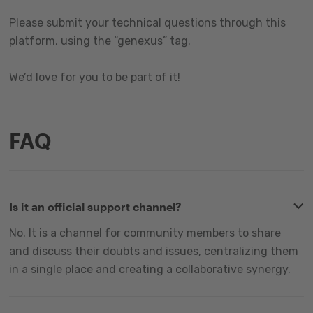
Please submit your technical questions through this
platform, using the “genexus” tag.
We’d love for you to be part of it!
FAQ
Is it an official support channel?
No. It is a channel for community members to share
and discuss their doubts and issues, centralizing them
in a single place and creating a collaborative synergy.