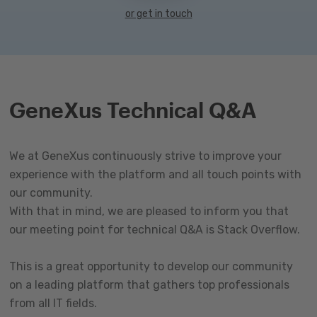
or get in touch
GeneXus Technical Q&A
We at GeneXus continuously strive to improve your
experience with the platform and all touch points with
our community.
With that in mind, we are pleased to inform you that
our meeting point for technical Q&A is Stack Overflow.
This is a great opportunity to develop our community
on a leading platform that gathers top professionals
from all IT fields.