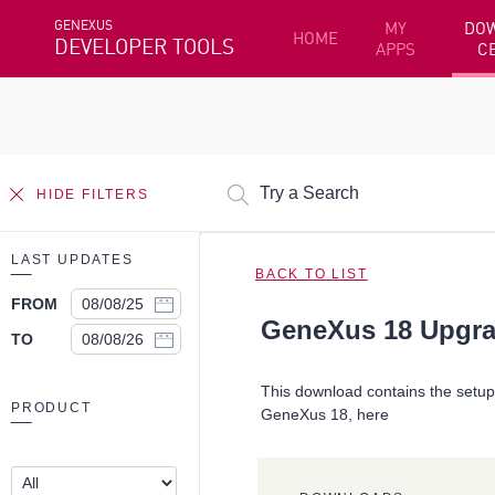
GENEXUS
MY
DO
HOME
DEVELOPER TOOLS
APPS
C